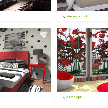
3
By
shelleycanuck
3
By
asifgoldpk