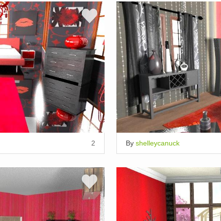
2
By
shelleycanuck