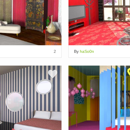
2
By
haSo0n