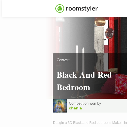
Contest:
Black And Red
Bedroom
Competition won by
chania
Desgin a 3D Black and Red bedroom. Make it 