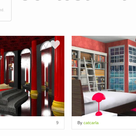
ed.
9
By
catcarla