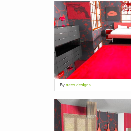
By
trees designs