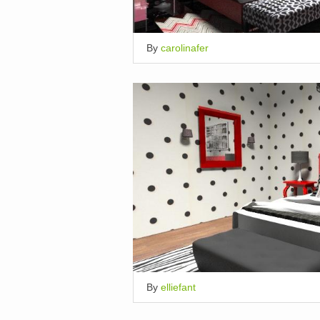
By
carolinafer
By
elliefant