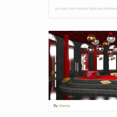
you want, but it must be black and red them
By
chania