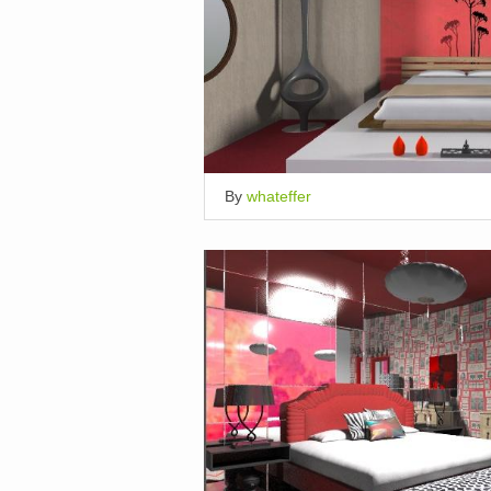
By
whateffer