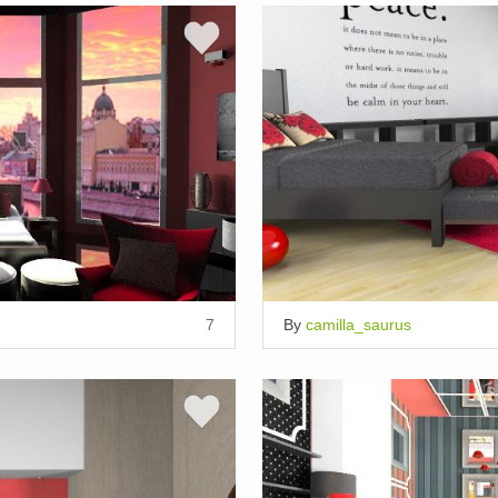
7
By
camilla_saurus