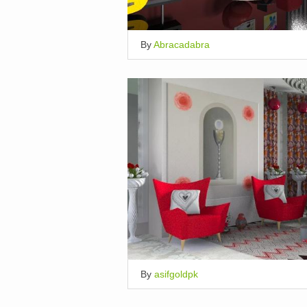
By
Abracadabra
By
asifgoldpk