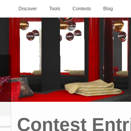
Discover
Tools
Contests
Blog
Contest Entr
however