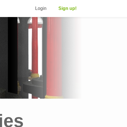
Login
Sign up!
ies