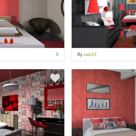
5
By
calu13