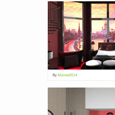
By
Manda0014