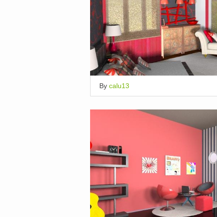
By
calu13