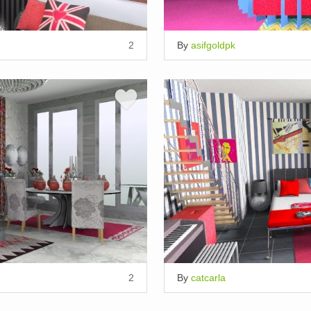
2
By
asifgoldpk
2
By
catcarla