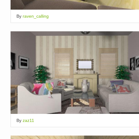
By
raven_calling
By
zaz11