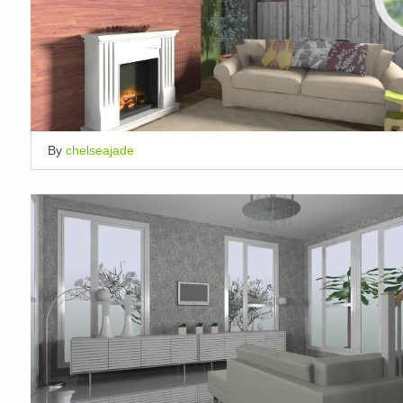
By
chelseajade