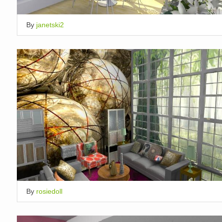
By
janetski2
By
rosiedoll