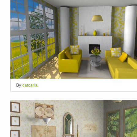
By
catcarla