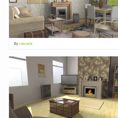
By
catcarla