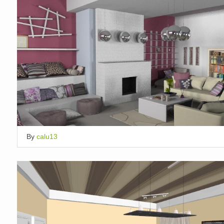
By
calu13