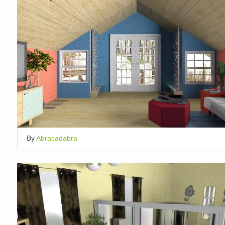
By
Abracadabra