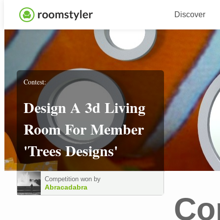
Discover
Contest:
Design A 3d Living
Room For Member
'trees Designs'
Competition won by
Abracadabra
Co