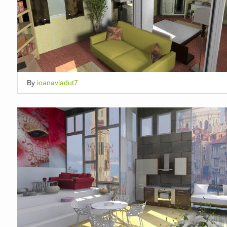
By
ioanavladut7