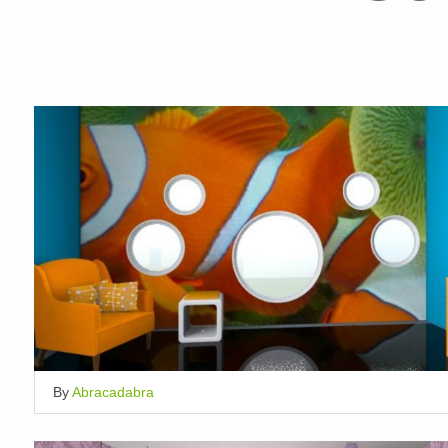
By
Abracadabra