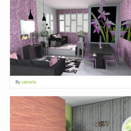
By
catcarla