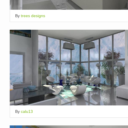
By
trees designs
By
calu13