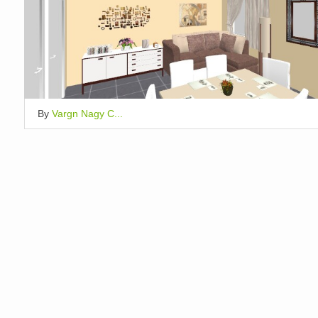
By
Vargn Nagy C...