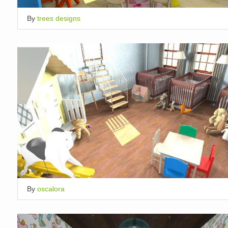
By
trees designs
By
oscalora