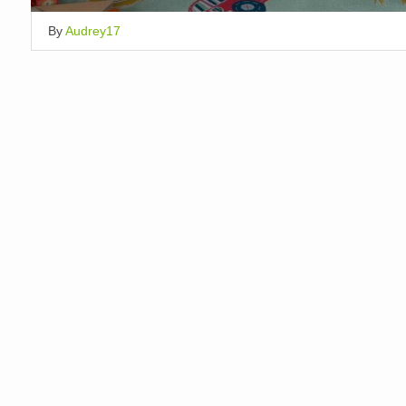
By
Audrey17