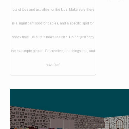
lots of toys and activities for the kids! Make sure there
is a significant spot for babies, and a specific spot for
snack time. Be sure it looks realistic! Do not just copy
the exasmple picture. Be creative, add things to it, and
have fun!