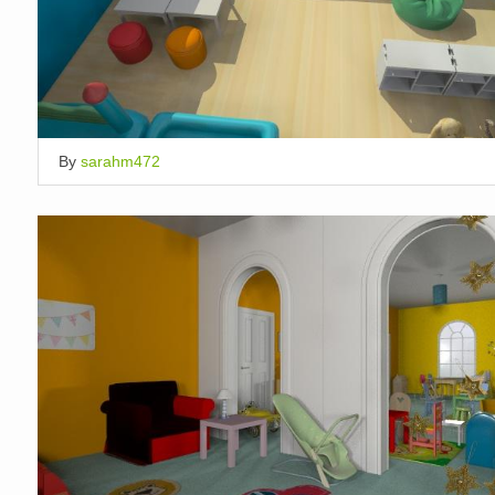
By
sarahm472