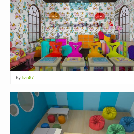
By
livia87