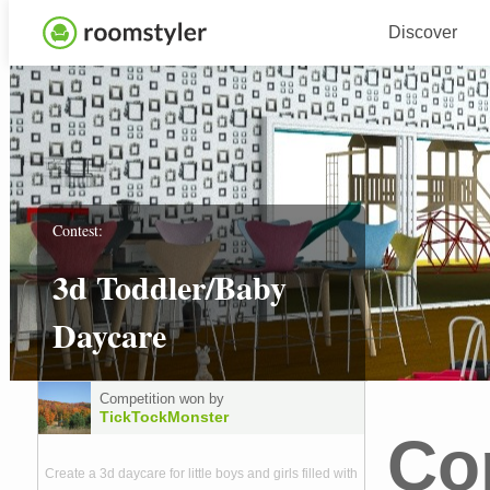
Discover
Contest:
3d Toddler/Baby
Daycare
Competition won by
TickTockMonster
Co
Create a 3d daycare for little boys and girls filled with