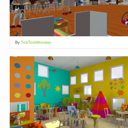
By
TickTockMonster