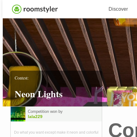
Discover
Contest:
Neon Lights
Competition won by
lala229
Co
Do what you want except make it neon and colorful