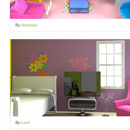
By
kblossey
By
Lenii