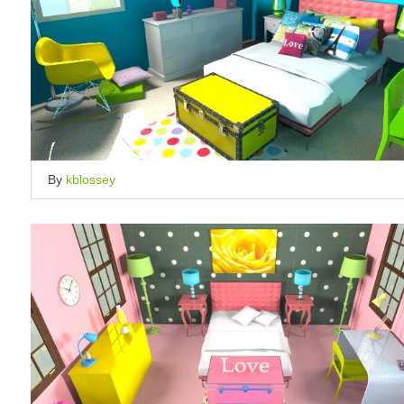
By
kblossey