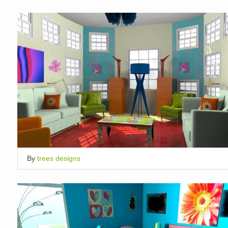
By
trees designs