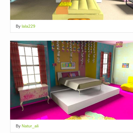
By
lala229
By
Natur_ali