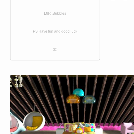
L8R ,Bubbles
PS Have fun and good luck
:)))