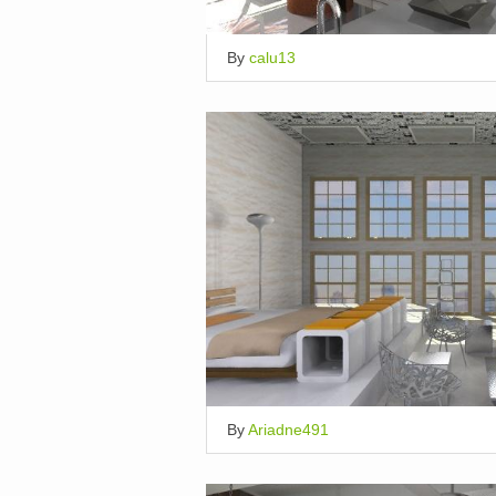
By
calu13
By
Ariadne491