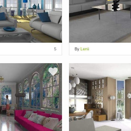
5
By
Lenii