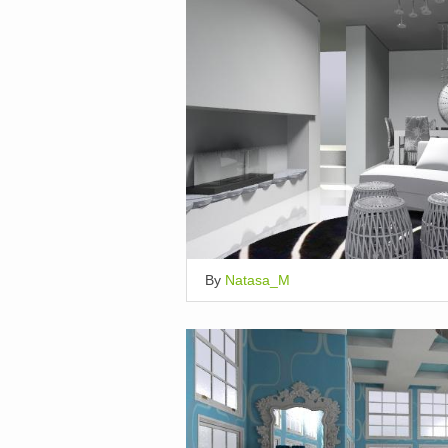
By
Natasa_M