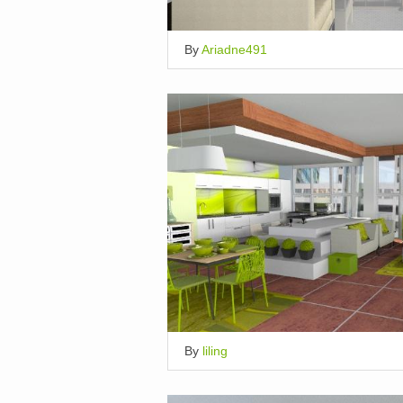
By
Ariadne491
By
liling