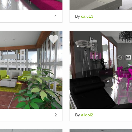
4
By
calu13
2
By
aligol2