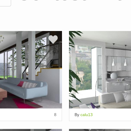
8
By
calu13