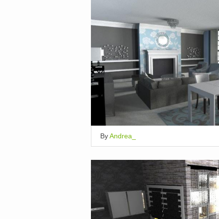
By
Andrea_