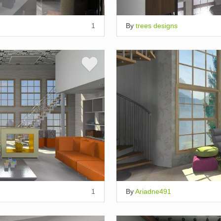
1
By
trees designs
1
By
Ariadne491