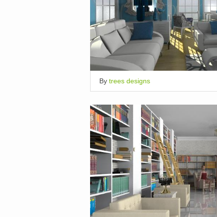
By
trees designs