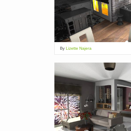
By
Lizette Najera