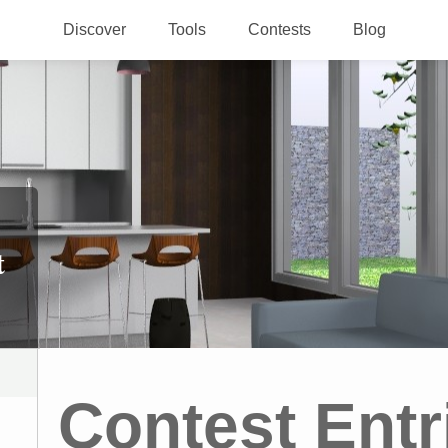
Discover
Tools
Contests
Blog
t
Contest Entr