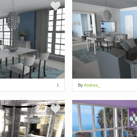
1
By
Andrea_