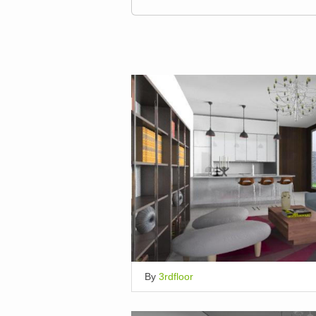
By
3rdfloor