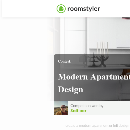
Contest:
Modern Apartmen
Design
Competition won by
3rdfloor
create a modern apartment or loft design