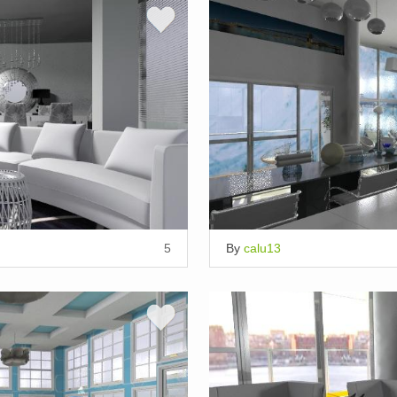
5
By
calu13