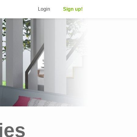
Login
Sign up!
ies