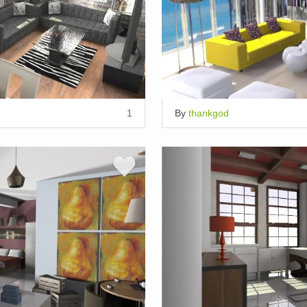
1
By
thankgod