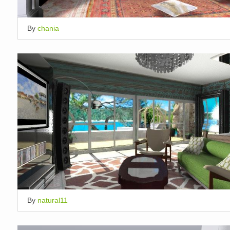
By
chania
By
natural11