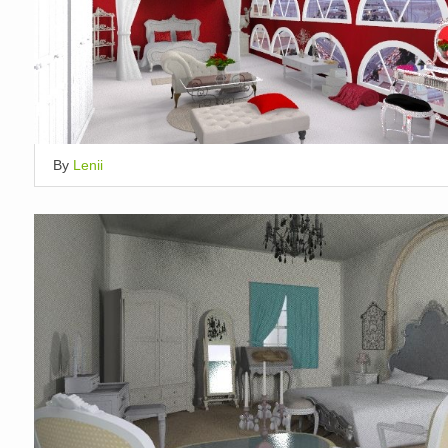
By
Lenii