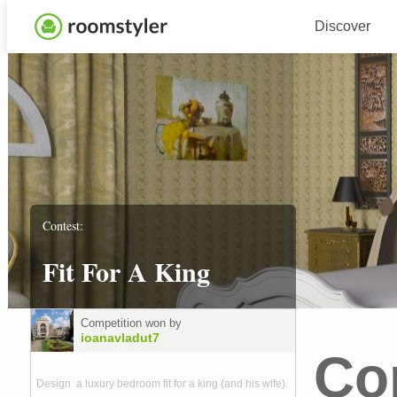
Discover
Contest:
Fit For A King
Competition won by
ioanavladut7
Co
Design a luxury bedroom fit for a king (and his wife).