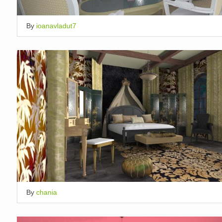
By
ioanavladut7
By
chania