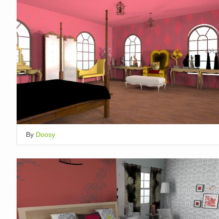
By
Doosy