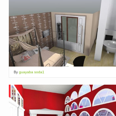
By
guayaba soda1