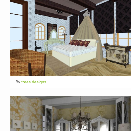
By
trees designs