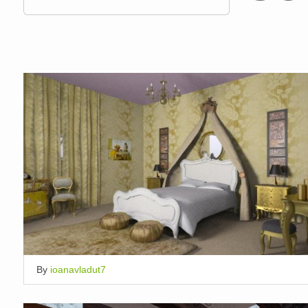
By
ioanavladut7