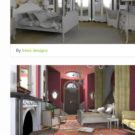
By
trees designs