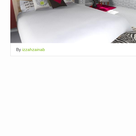
By
izzahzainab