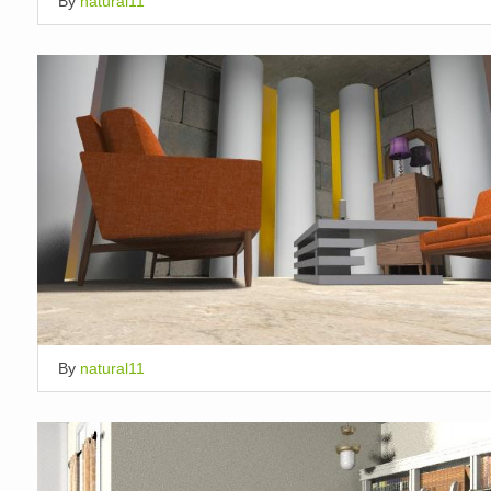
By
natural11
By
natural11