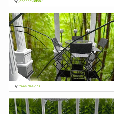
By
johannaviola87
By
trees designs