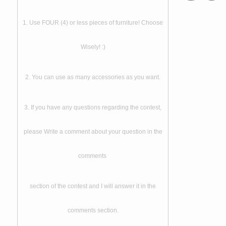
1. Use FOUR (4) or less pieces of furniture! Choose
Wisely! :)
2. You can use as many accessories as you want.
3. If you have any questions regarding the contest,
please Write a comment about your question in the
comments
section of the contest and I will answer it in the
comments section.