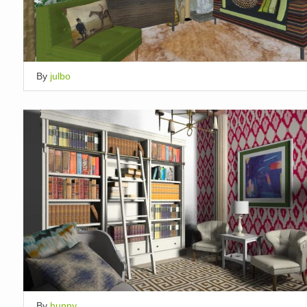
By
julbo
By
hunny