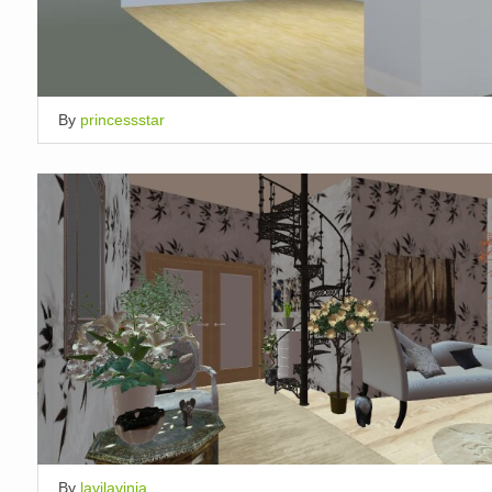
By
princessstar
By
lavilavinia