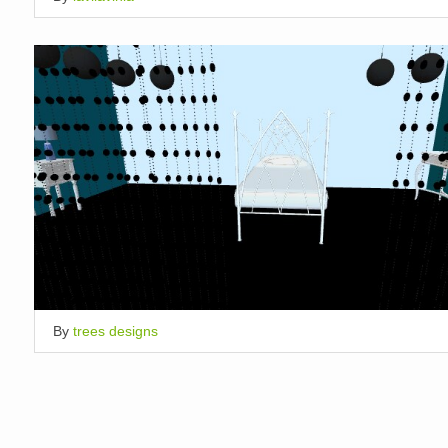
By
trees designs