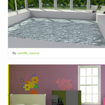
By
camilla_saurus