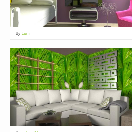
By
Lenii