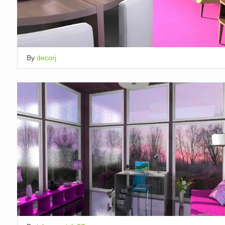
By
decorj