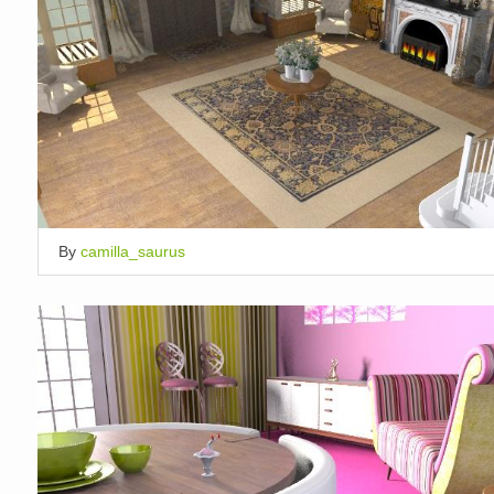
By
camilla_saurus