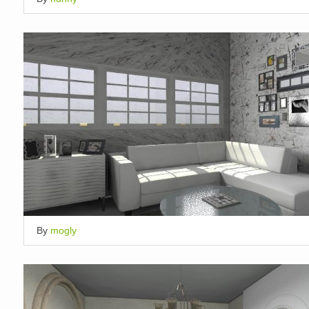
By
mogly