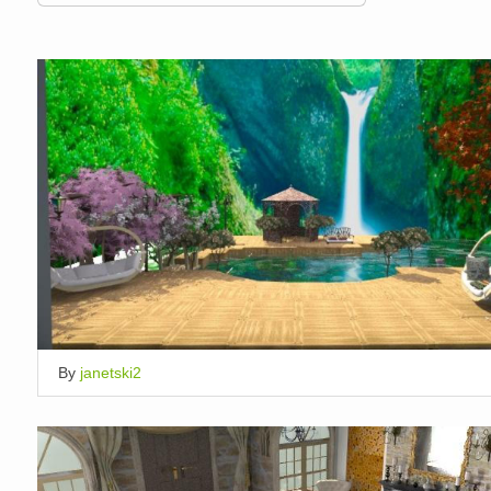
By
janetski2