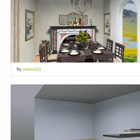
By
natural11