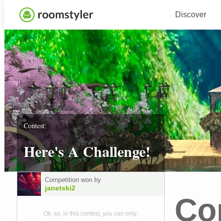
Discover
Contest:
Here's A Challenge!
Competition won by
janetski2
Co
Ok, so, in this contest, you can only: