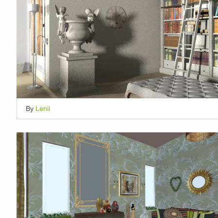
By
Lenii