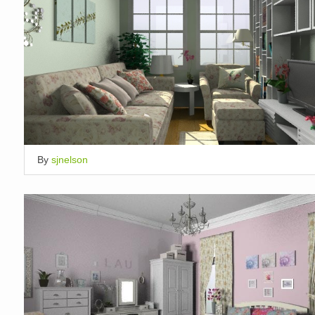
By
sjnelson