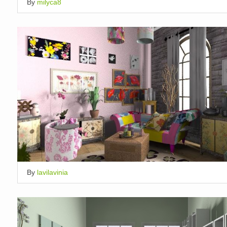
By
milyca8
By
lavilavinia