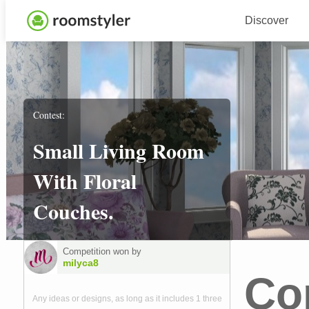
Discover
Contest:
Small Living Room
With Floral
Couches.
Competition won by
milyca8
Co
Any ideas or designs, as long as it includes 1 three