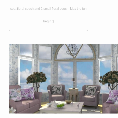
seat floral couch and 1 small floral couch! May the fun
begin :)