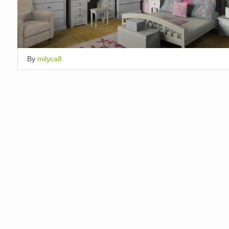
By
milyca8