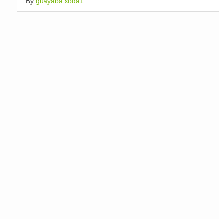
By
guayaba soda1