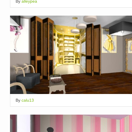
By
alleypea
By
calu13