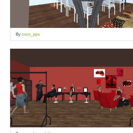
By
coco_pps