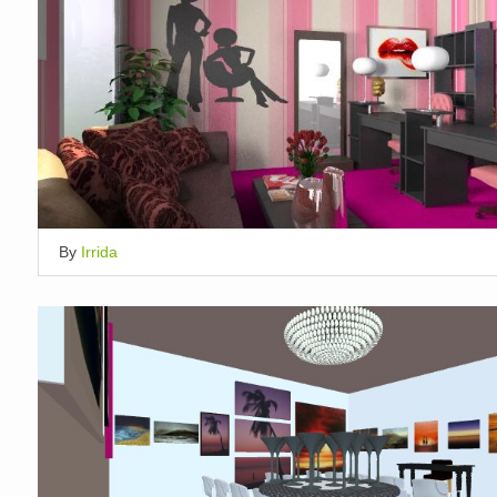
By
Irrida