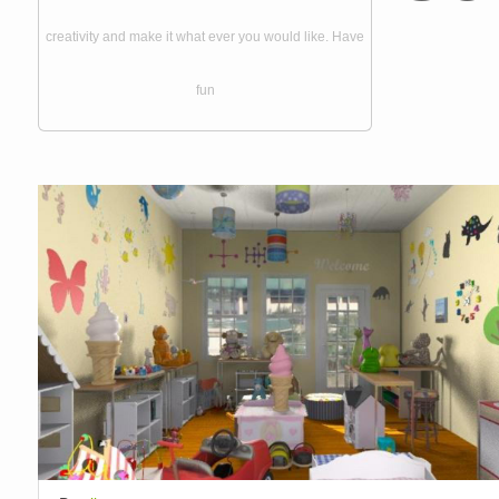
creativity and make it what ever you would like. Have
fun