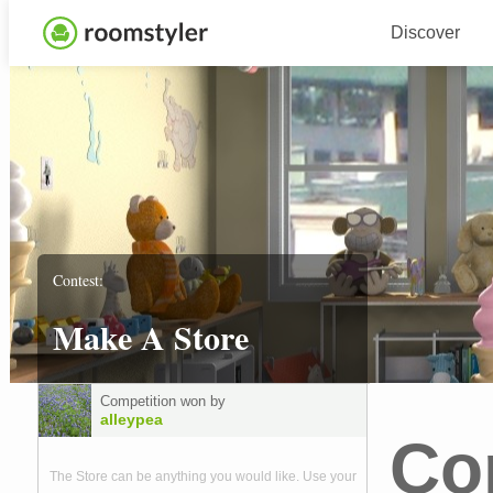
Discover
Contest:
Make A Store
Competition won by
alleypea
Co
The Store can be anything you would like. Use your