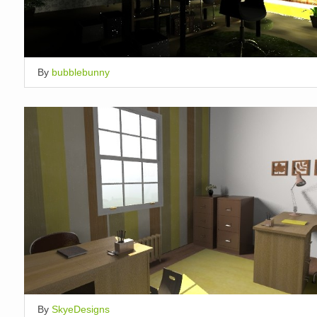
By
bubblebunny
By
SkyeDesigns