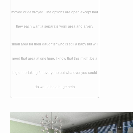
moved or destroyed. The options are open except that
they each want a separate work area and a very
small area for their daughter who is still a baby but will
need that area at one time. I know that this might be a
big undertaking for everyone but whatever you could
do would be a huge help