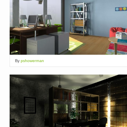
By
pshowerman