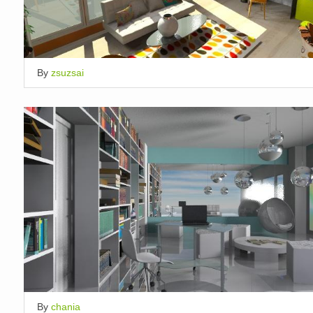
By
zsuzsai
By
chania