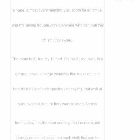
a huge, almost overwhelmingly so, room for an office,
and I'm having trouble with it. Anyone who can pull this
off is highly skilled.
The room is 21 feet by 16 feet. On the 21 foot wall, is a
gorgeous wall of large windows that looks out to a
beautiful view of their spacious backyard, that wall of
windows is a feature they want to keep. Across
from that wall is the door coming into the room and
there is one small closet on each wall, that can be