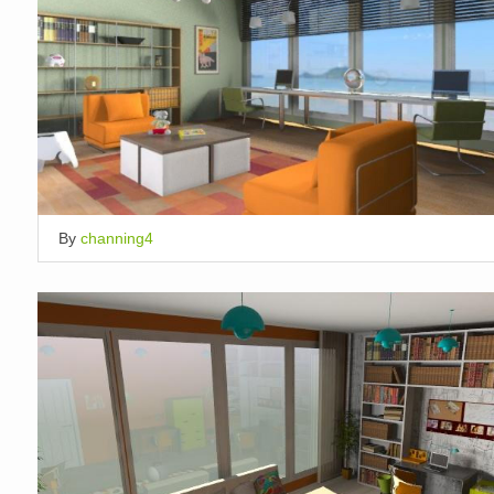
By
channing4