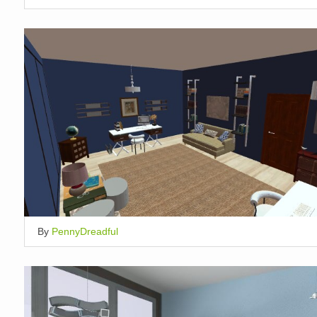
By
PennyDreadful