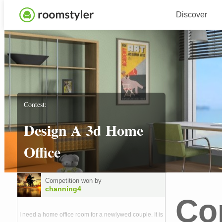
Discover
Contest:
Design A 3d Home
Office
Competition won by
channing4
Co
I need a home office room for a newlywed couple. It is