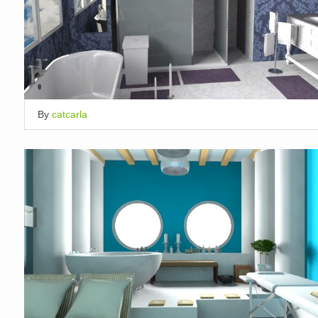
By
catcarla