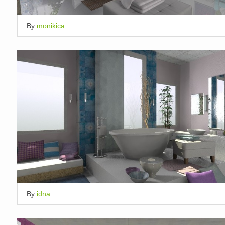
By
monikica
By
idna