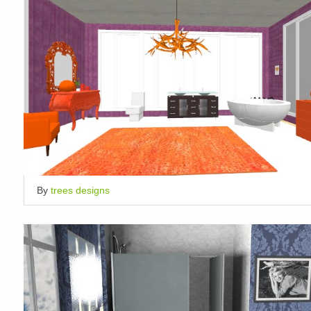
By
trees designs