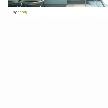
By
decorj