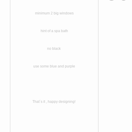
minimum 2 big windows
hint of a spa bath
no black
use some blue and purple
That`s it , happy designing!