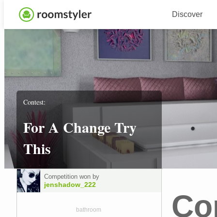
Discover
Contest:
For A Change Try
This
Competition won by
jenshadow_222
Co
bathroom