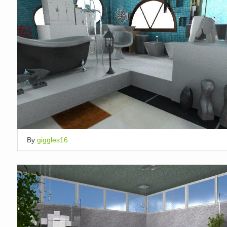
By
giggles16