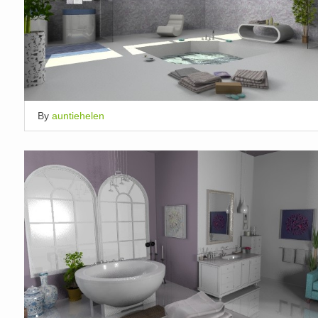
By
auntiehelen