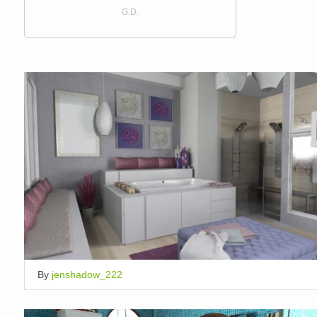
G.D.
By
jenshadow_222