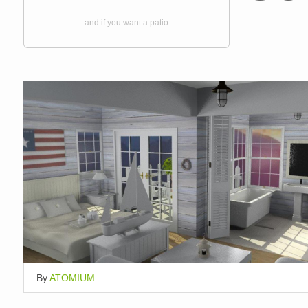
and if you want a patio
By
ATOMIUM