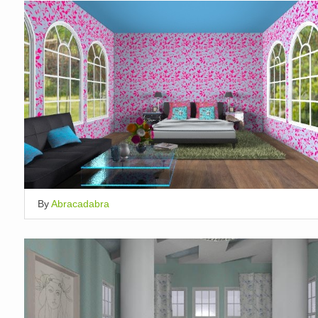
By
Abracadabra