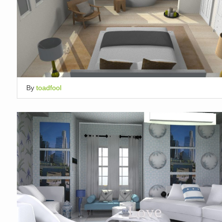
By
toadfool