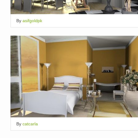
By
asifgoldpk
By
catcarla