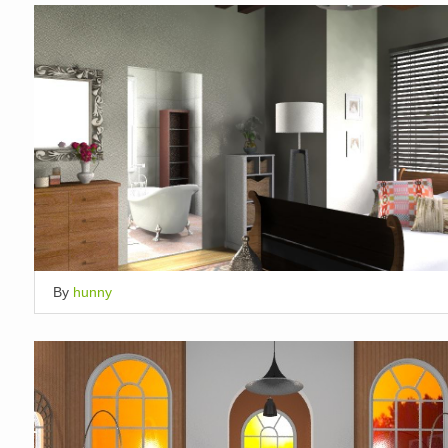
By
hunny