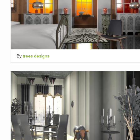
By
trees designs