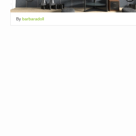
By
barbaradoll