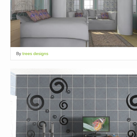
By
trees designs