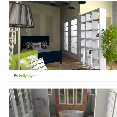
By
hollyboylan