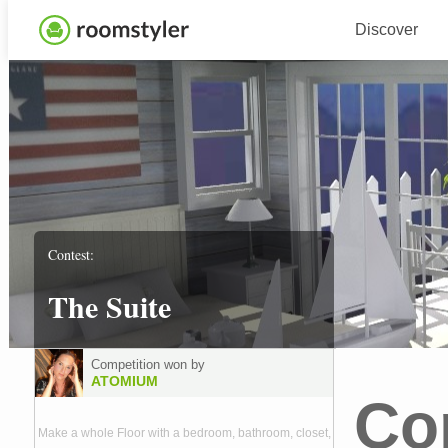
Discover
Contest:
The Suite
Competition won by
ATOMIUM
Co
Make a whole Floor with a bedroom, bathroom, closet,