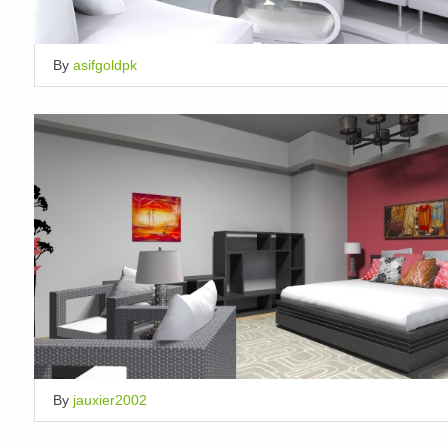
By
asifgoldpk
By
jauxier2002