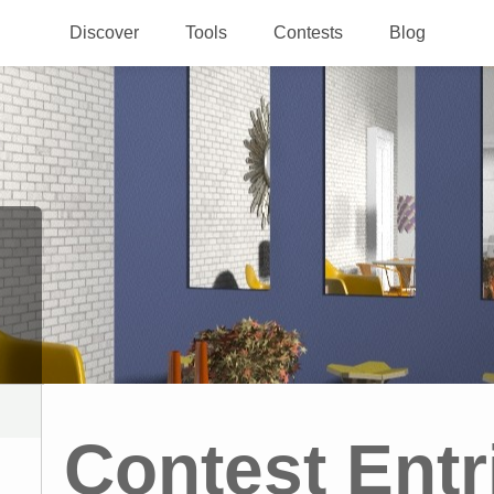
Discover
Tools
Contests
Blog
Contest Entr