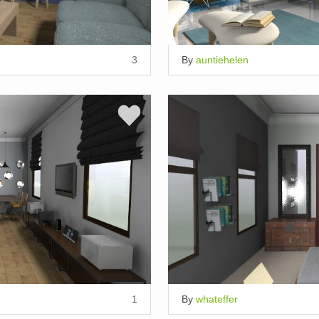
3
By
auntiehelen
1
By
whateffer