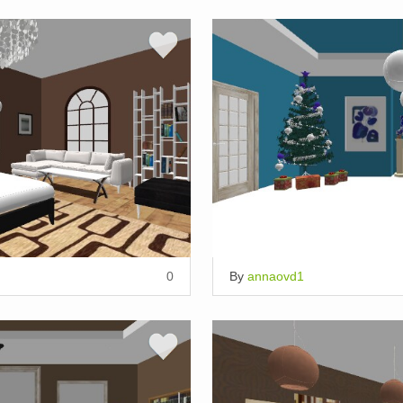
0
By
annaovd1