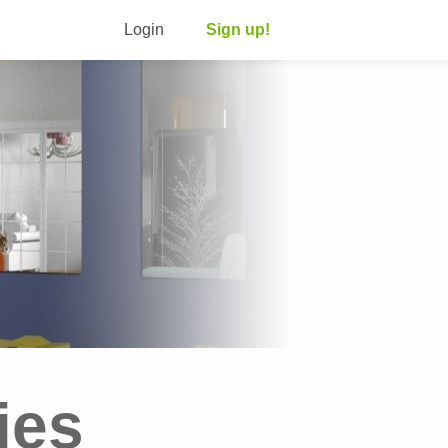
Login
Sign up!
ies