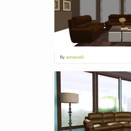
By
annaovd1