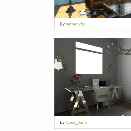
By
bethany81
By
Coco_Juno