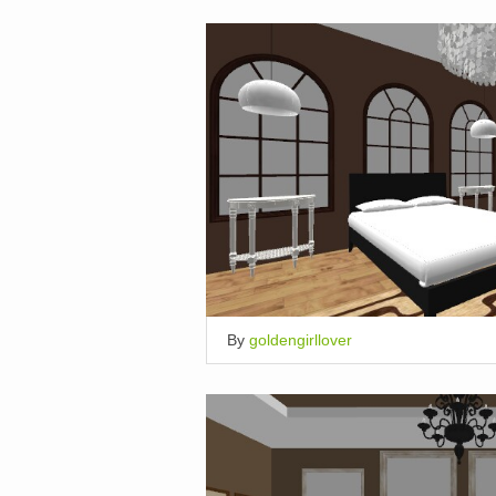
By
goldengirllover