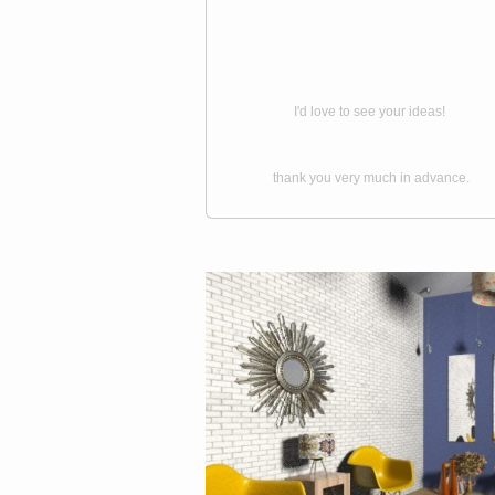
I'd love to see your ideas!
thank you very much in advance.