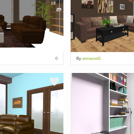
0
By
annaovd1