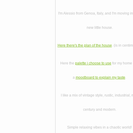
I'm Alessio from Genoa, Italy, and I'm moving i
new little house.
Here there's the plan of the house
. (is in centi
Here the
palette i choose to use
for my home
a
moodboard to explain my taste
.
I like a mix of vintage style, rustic, industrial, 
century and modern.
Simple relaxing vibes in a chaotic world!