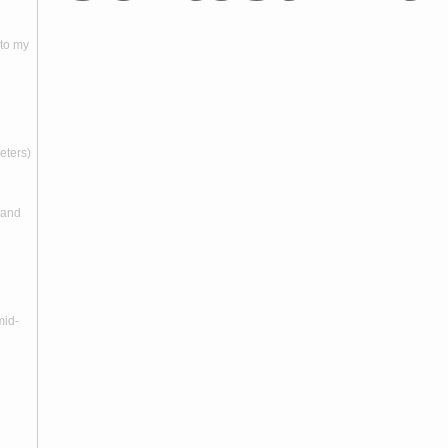
nto my
meters)
 and
mid-