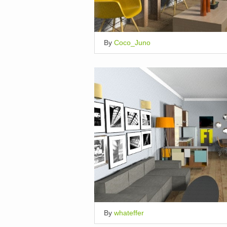
By
Coco_Juno
By
whateffer