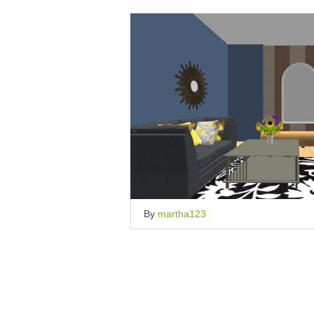
By
martha123