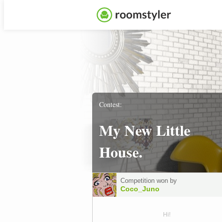
Contest:
My New Little
House.
Competition won by
Coco_Juno
Hi!