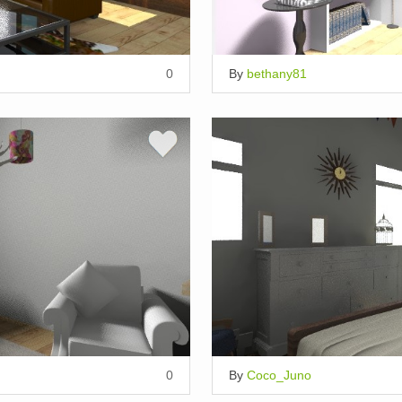
0
By
bethany81
0
By
Coco_Juno