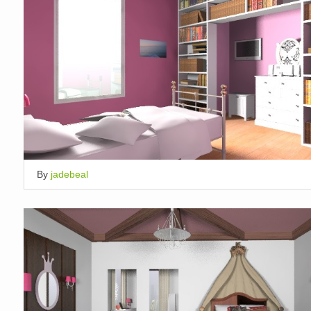
By
jadebeal