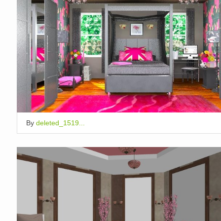
By
deleted_1519...