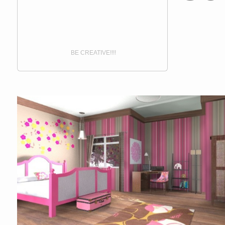
BE CREATIVE!!!!