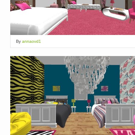
By
annaovd1