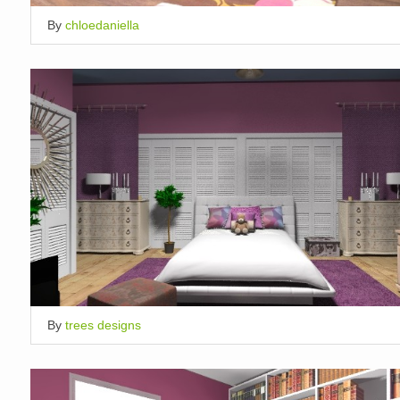
By
chloedaniella
By
trees designs