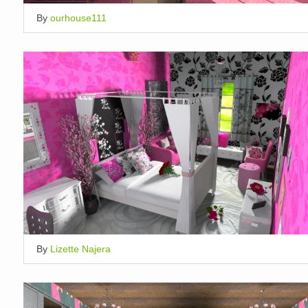
By
ourhouse111
By
Lizette Najera