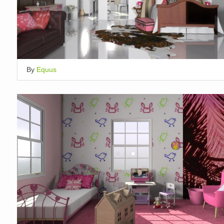
By
Equus