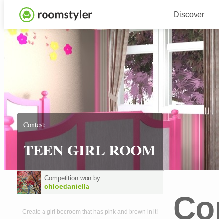
Discover
Contest:
TEEN GIRL ROOM
Competition won by
chloedaniella
Co
Create a girl bedroom that has pink and brown in it!