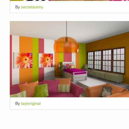
By
secretsunny
By
tayloriginal