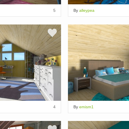
5
By
alleypea
4
By
emism1