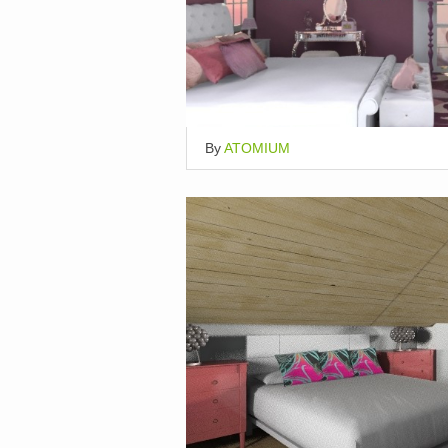
By
ATOMIUM