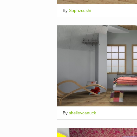
By
Sophzsushi
By
shelleycanuck