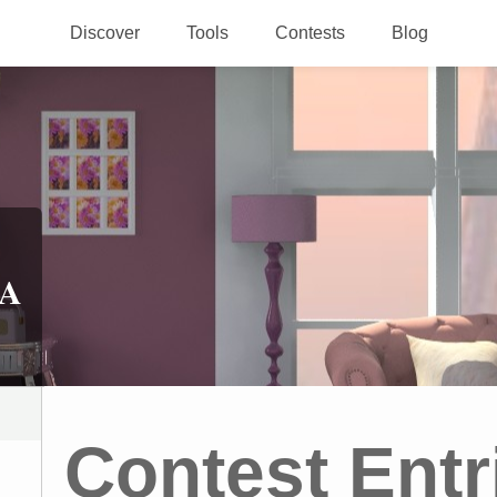
Discover
Tools
Contests
Blog
 A
Contest Entr