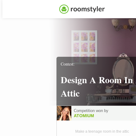
Contest:
Design A Room In
Attic
Competition won by
ATOMIUM
Make a teenage room in the attic