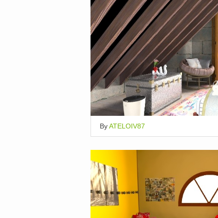
By
ATELOIV87