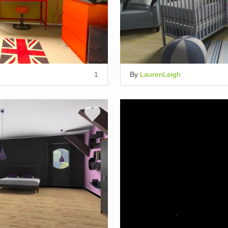
1
By
LaurenLeigh