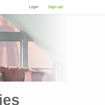
Login
Sign up!
ies