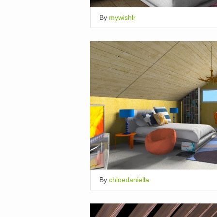
By
mywishlr
By
chloedaniella