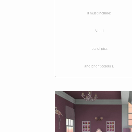
It must include:
A bed
lots of pics
and bright colours.