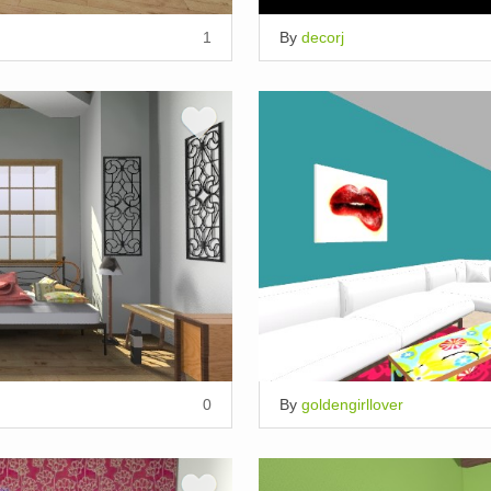
1
By
decorj
0
By
goldengirllover