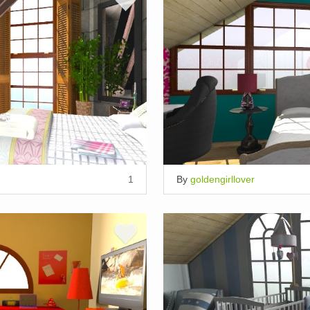
1
By
goldengirllover