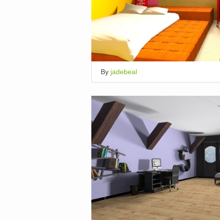
By
jadebeal