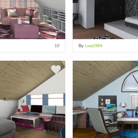
10
By
Lisa1984