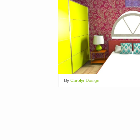
By
CarolynDesign