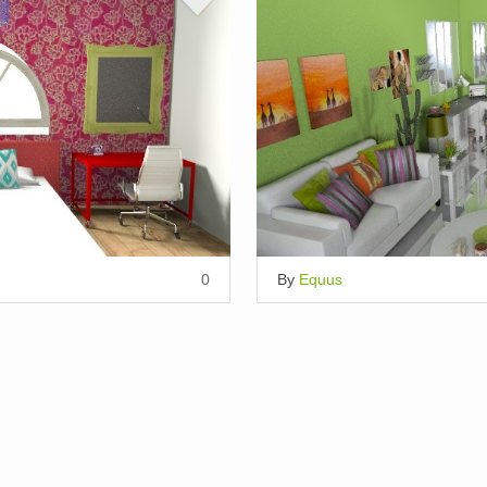
0
By
Equus