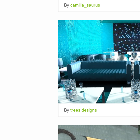
By
camilla_saurus
By
trees designs