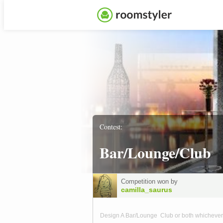
Contest:
Bar/Lounge/Club
Competition won by
camilla_saurus
Design A Bar/Lounge Club or both whichever