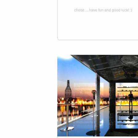
chose.....have fun and good luck! :)