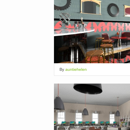
By
auntiehelen