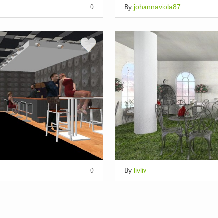
0
By
johannaviola87
0
By
livliv