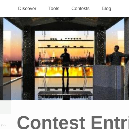
Discover
Tools
Contests
Blog
Contest Entr
 you