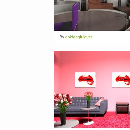
By
goldengirllover