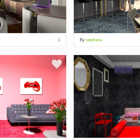
1
By
sephara