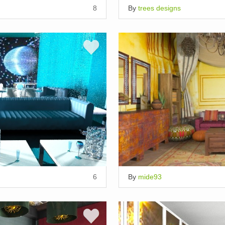
8
By
trees designs
6
By
mide93