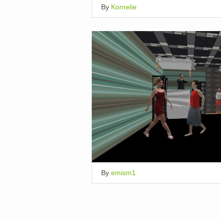
By
Kornelie
By
emism1