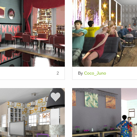
2
By
Coco_Juno