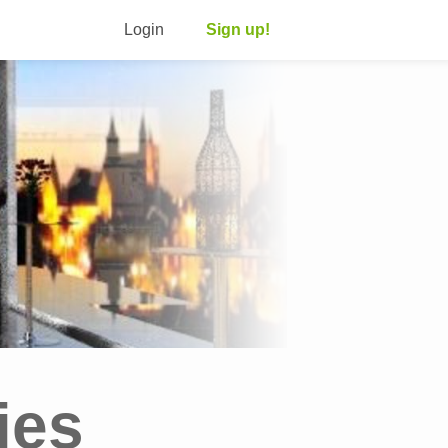
Login
Sign up!
ies