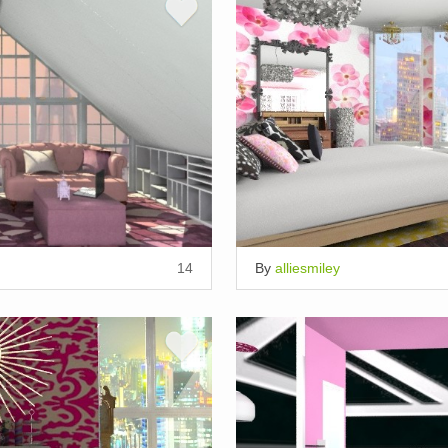
14
By
alliesmiley