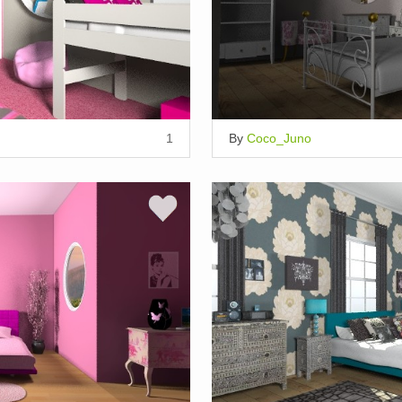
1
By
Coco_Juno