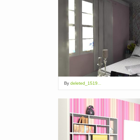
By
deleted_1519...