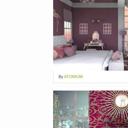
By
ATOMIUM