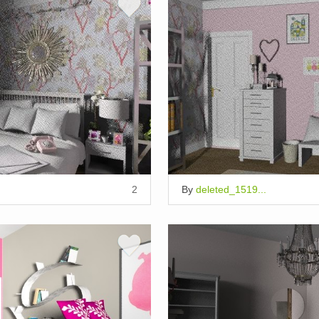
2
By
deleted_1519...