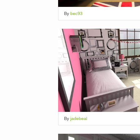
By
bec93
By
jadebeal