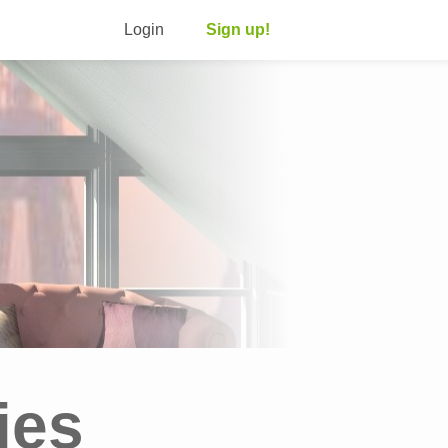
Login
Sign up!
ies