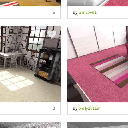
5
By
annaovd1
3
By
emily20119