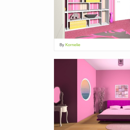
By
Kornelie