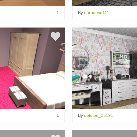
1
By
ourhouse111
1
By
deleted_1519...