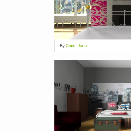
By
Coco_Juno