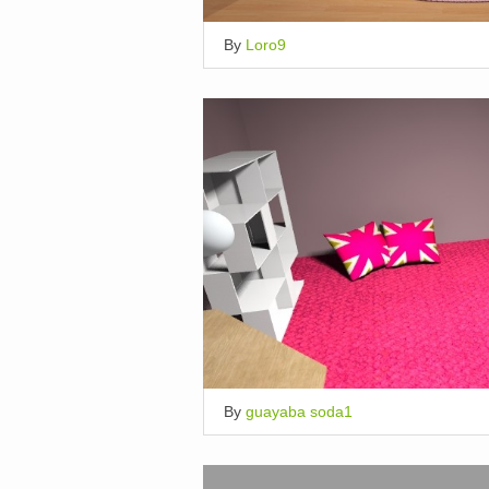
By
Loro9
By
guayaba soda1