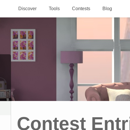
Discover
Tools
Contests
Blog
Contest Entr