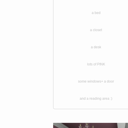
a bed
a closet
a desk
lots of PINK
some windows+ a door
and a reading area :)