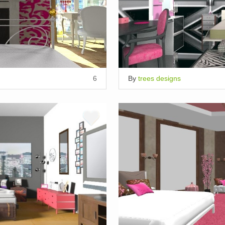
6
By
trees designs