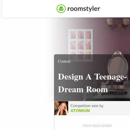
Contest:
Design A Teenage-
Dream Room
Competition won by
ATOMIUM
room must contain