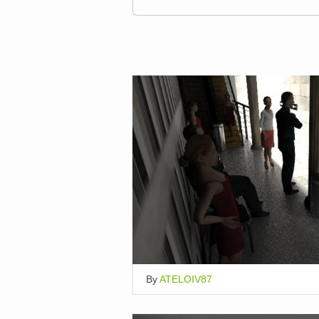
By
ATELOIV87