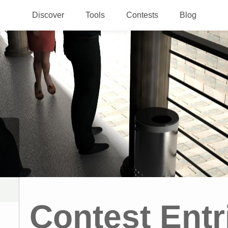
Discover
Tools
Contests
Blog
Contest Entr