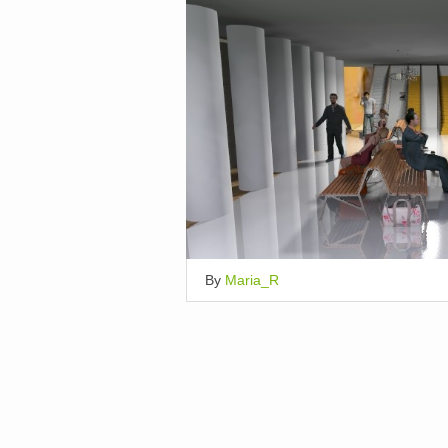
By
Maria_R