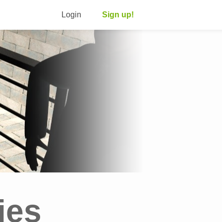
Login
Sign up!
ies