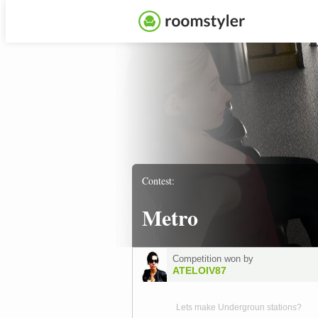
Contest:
Metro
Competition won by
ATELOIV87
Lets make Undergroun stations?