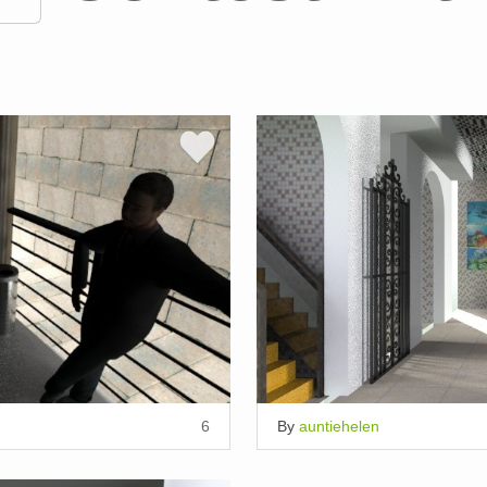
6
By
auntiehelen