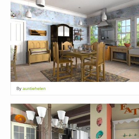
By
auntiehelen