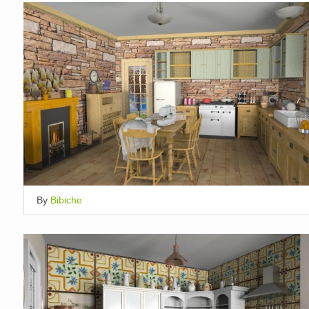
By
Bibiche