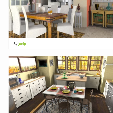
By
janip