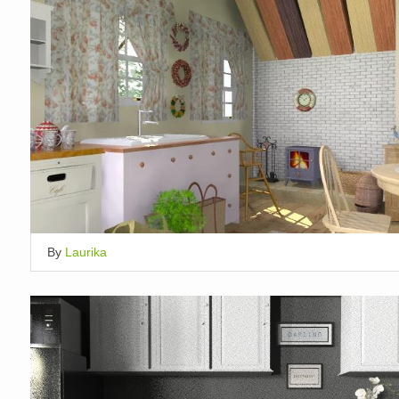
By
Laurika