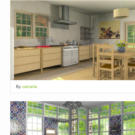
By
catcarla