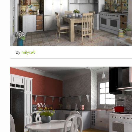
By
milyca8