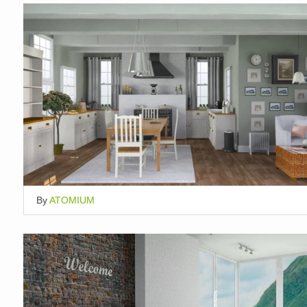
By
ATOMIUM