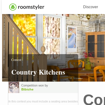
Discover
Contest:
Country Kitchens
Competition won by
Bibiche
Co
In this contest you must include a seating area besides