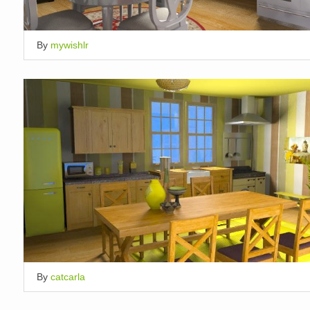
By
mywishlr
By
catcarla