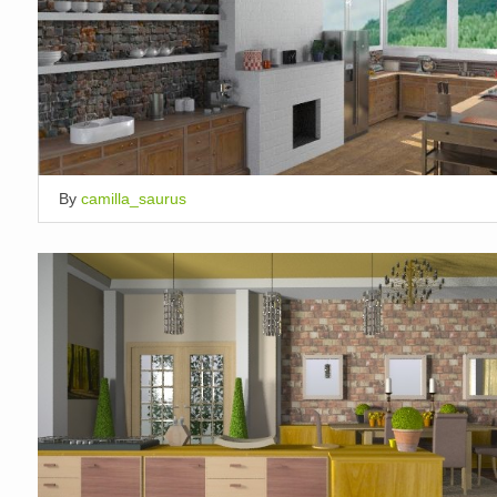
By
camilla_saurus