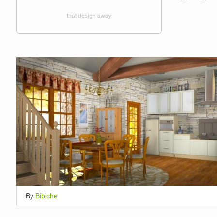
that design away
By
Bibiche