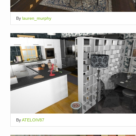
By
lauren_murphy
By
ATELOIV87