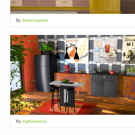
By
dominicjames
By
mythreesons