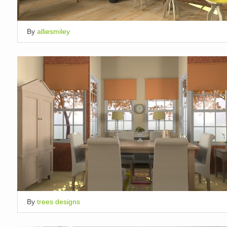
By
alliesmiley
By
trees designs