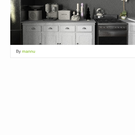
By
mannu