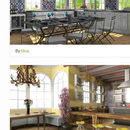
By
lilica