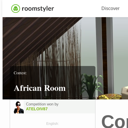
Discover
Contest:
African Room
Competition won by
ATELOIV87
Co
English: