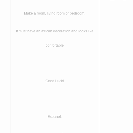
Make a room, living room or bedroom.
It must have an african decoration and looks like
confortable
Good Luck!
Español: