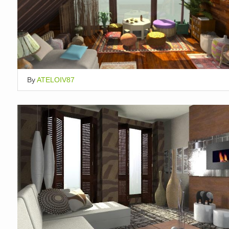
By
ATELOIV87