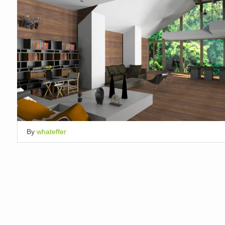
By
whateffer