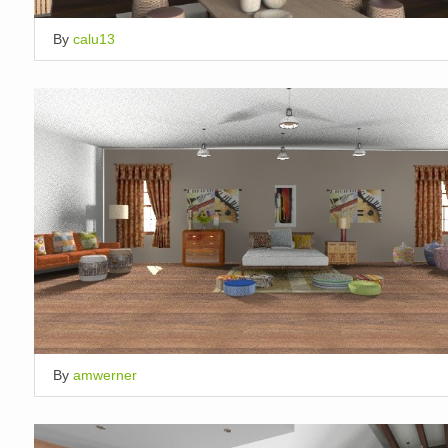
By
calu13
By
amwerner