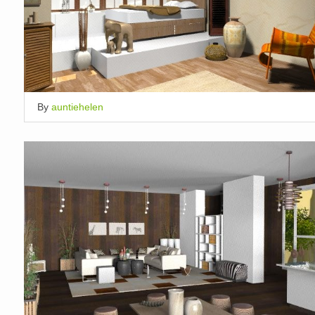
By
auntiehelen