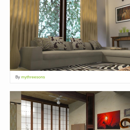
By
mythreesons