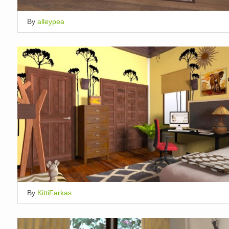
By
alleypea
By
KittiFarkas