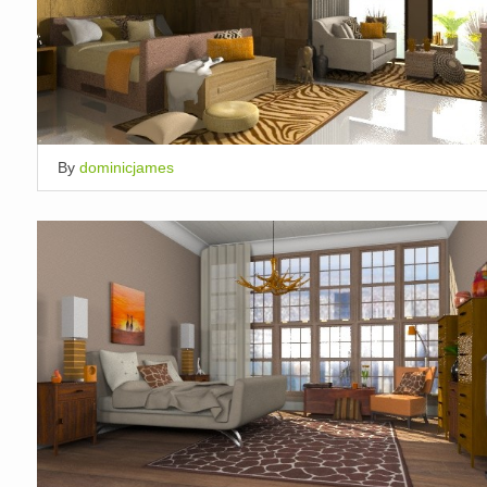
By
dominicjames