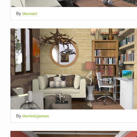
By
decoart
By
dominicjames