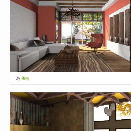
By
liling