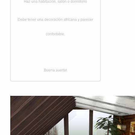
Haz una habitación, salón o dormitorio
Debe tener una decoración africana y parecer
confortable.
Buena suerte!