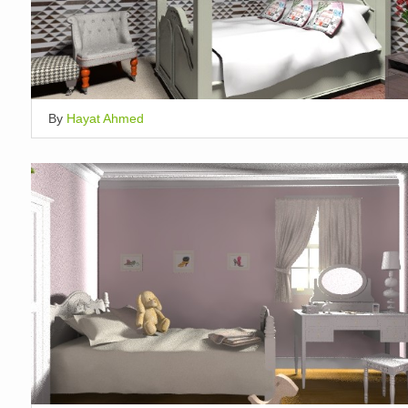
By
Hayat Ahmed