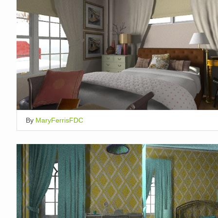
By
MaryFerrisFDC