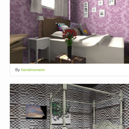
By
hendmoneim