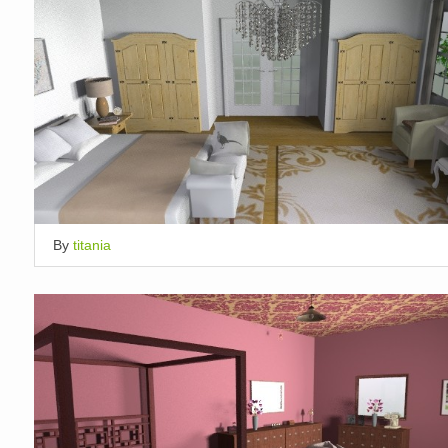
By
titania