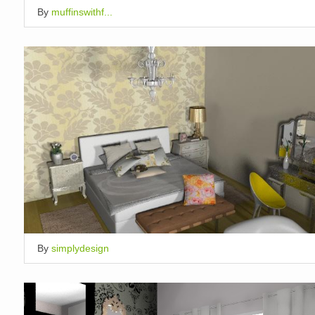
By
muffinswithf...
By
simplydesign