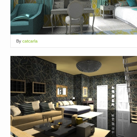
By
catcarla