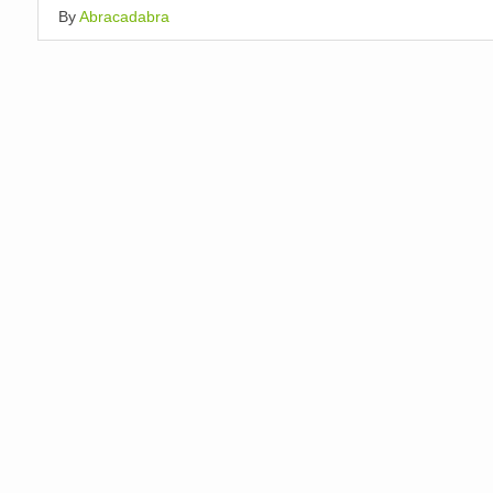
By
Abracadabra