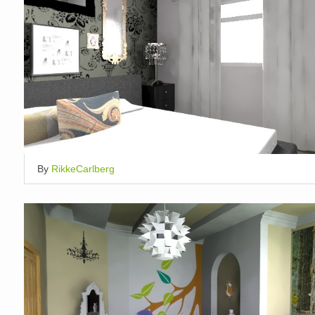
By
RikkeCarlberg