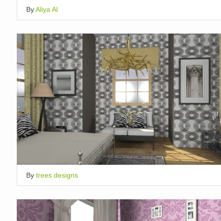
By
Aliya Al
By
trees designs