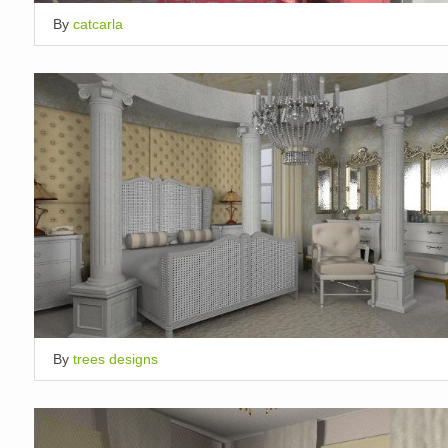
By
catcarla
By
trees designs