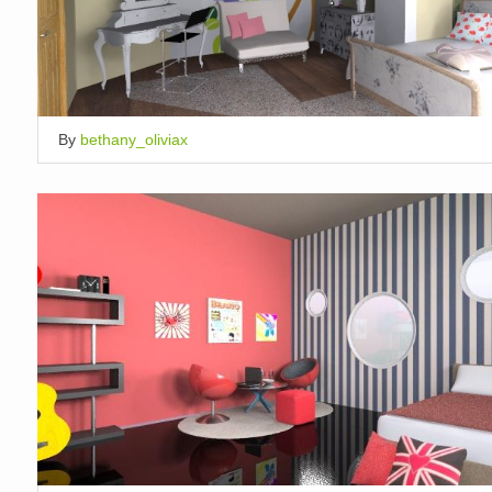
By
bethany_oliviax