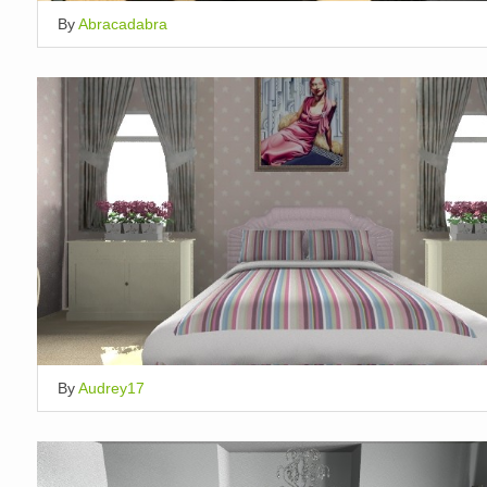
By
Abracadabra
By
Audrey17