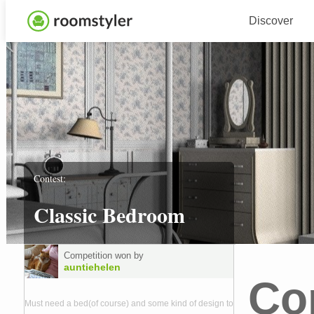
Discover
Contest:
Classic Bedroom
Competition won by
auntiehelen
Co
Must need a bed(of course) and some kind of design to