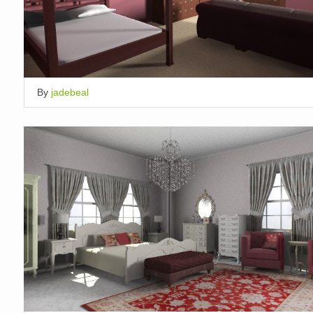
By
jadebeal