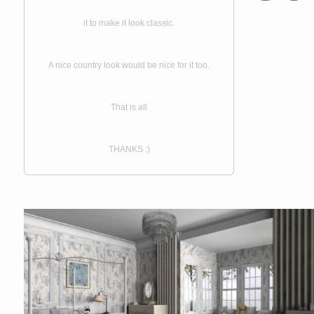
it to make it look classic.
A nice country look would be nice for it too.
That is all
THANKS :)