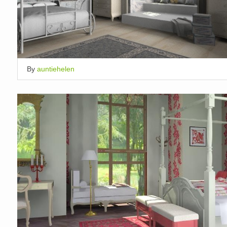
By
auntiehelen