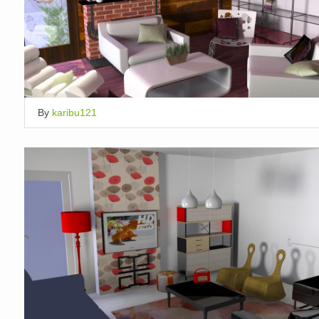
By
karibu121