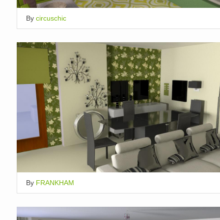
By
circuschic
By
FRANKHAM