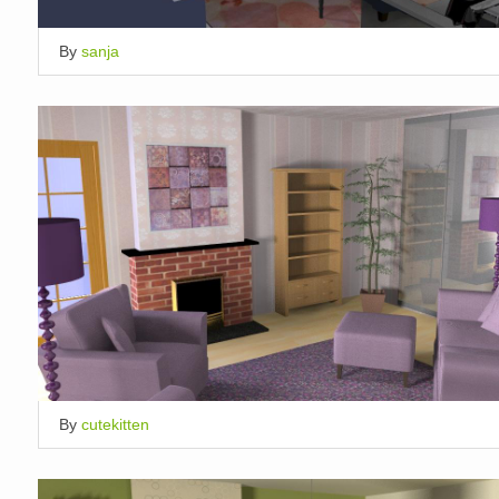
By
sanja
By
cutekitten