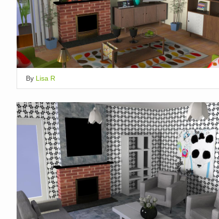
By
Lisa R