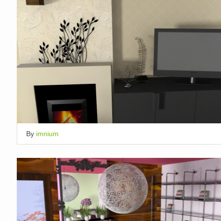
By
imnium