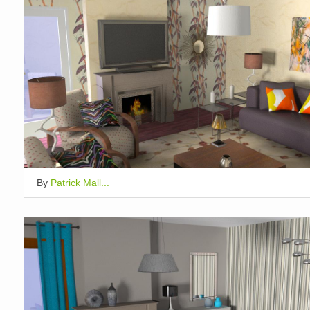
By
Patrick Mall...