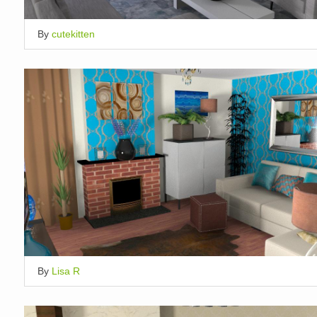
By
cutekitten
By
Lisa R