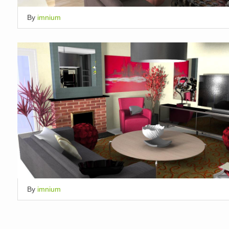
By
imnium
By
imnium