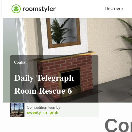
Discover
Contest:
Daily Telegraph
Room Rescue 6
Competition won by
sweety_in_pink
Co