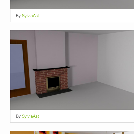
By
SylviaAst
By
SylviaAst