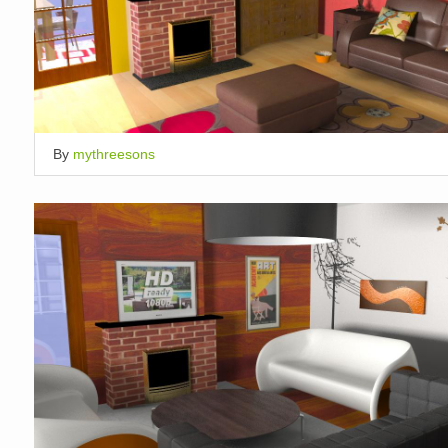
By
mythreesons