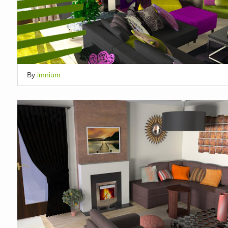
By
imnium