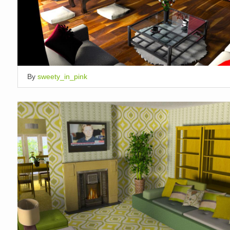
By
sweety_in_pink