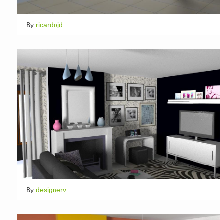
By
ricardojd
By
designerv