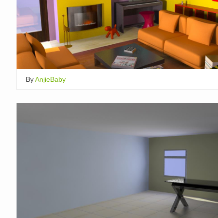
By
AnjieBaby