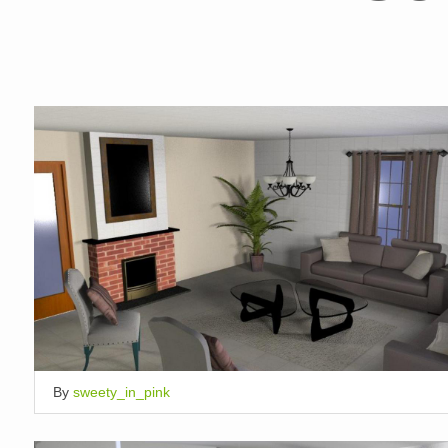
By
sweety_in_pink