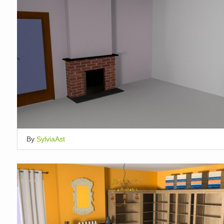
By
SylviaAst