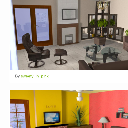
By
sweety_in_pink