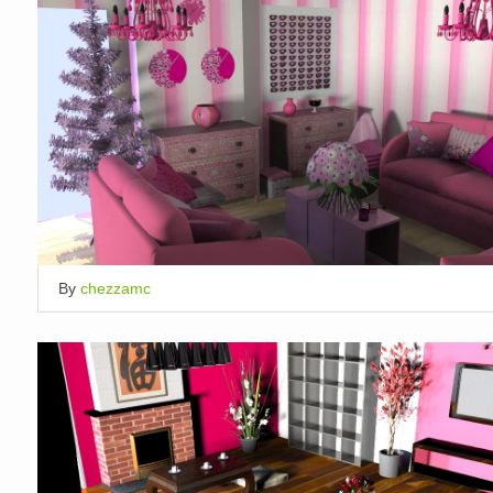
By
chezzamc