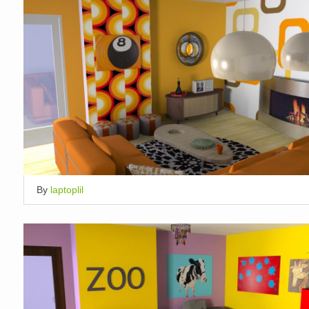
By
laptoplil