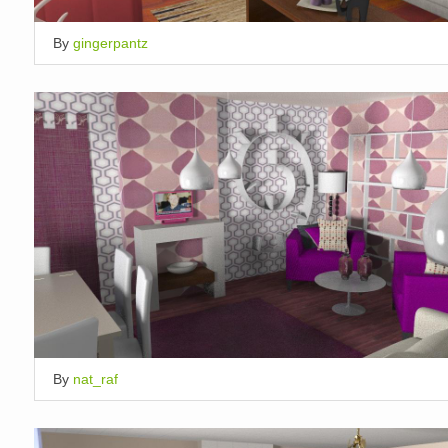
By
gingerpantz
By
nat_raf