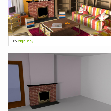
By
AnjieBaby