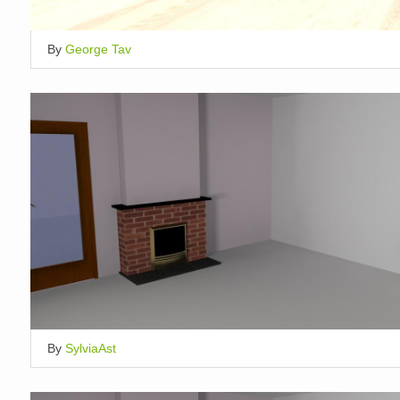
By
George Tav
By
SylviaAst