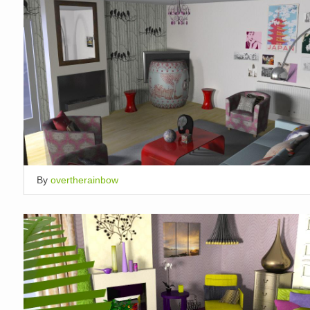
By
overtherainbow