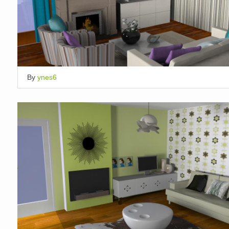
By
ynes6