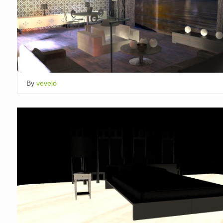
By
vevelo