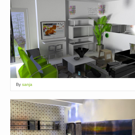
By
sanja