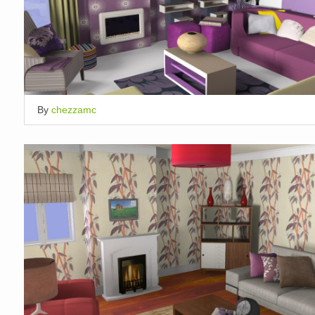
By
chezzamc