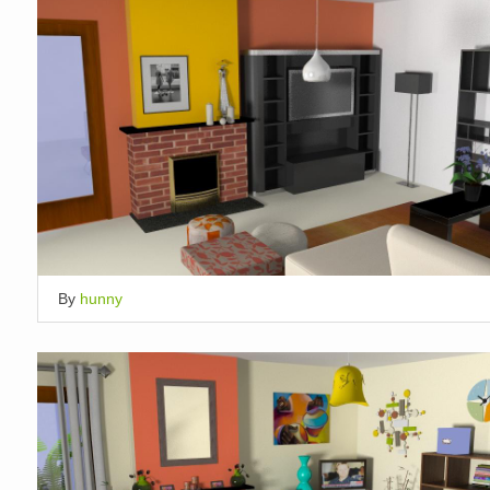
By
hunny