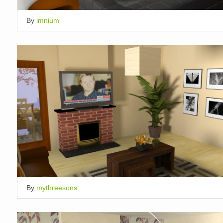
By
imnium
By
mythreesons