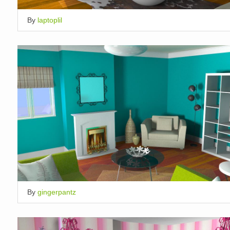
By
laptoplil
By
gingerpantz