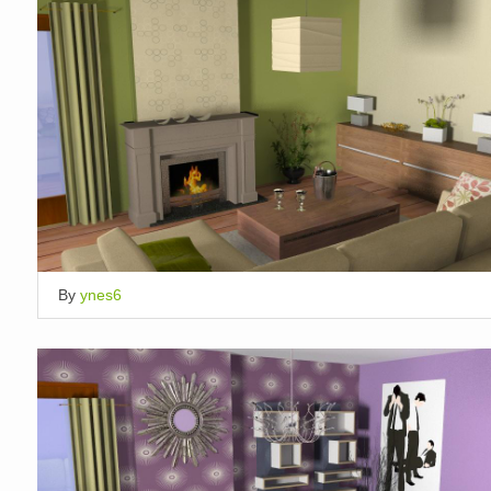
By
ynes6