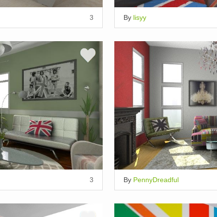
3
By
lisyy
3
By
PennyDreadful