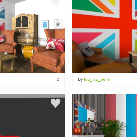
2
By
lou_lou_belle