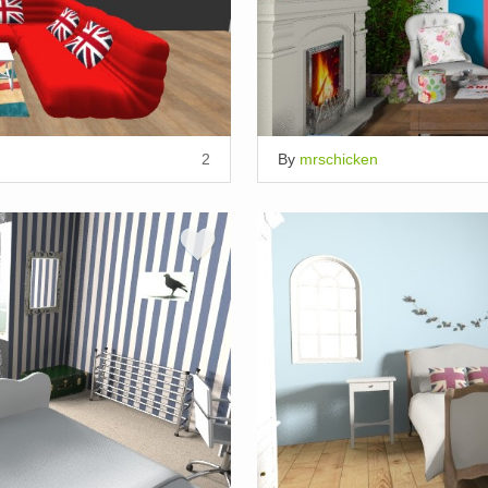
2
By
mrschicken