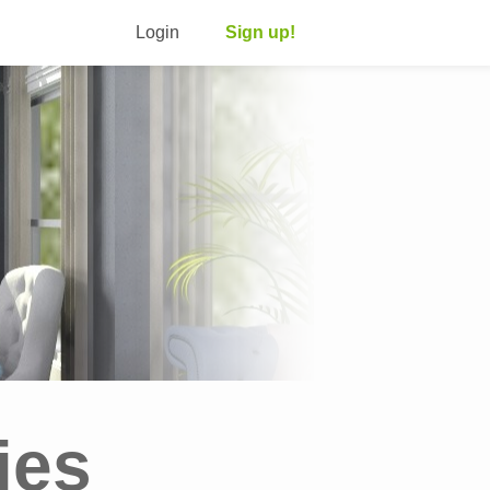
Login
Sign up!
ies