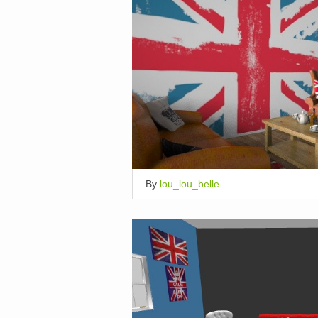
By
lou_lou_belle