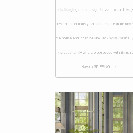
challenging room design for you. I would like 
design a Fabulously British room. It can be any 
the house and it can be like Jack Wills. Basically, 
a preppy family who are obsessed with British t
Have a SPIFFING time!