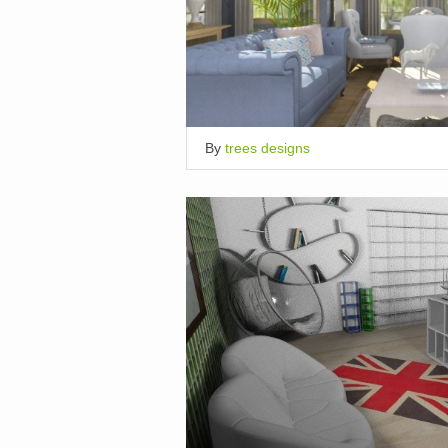
By
trees designs