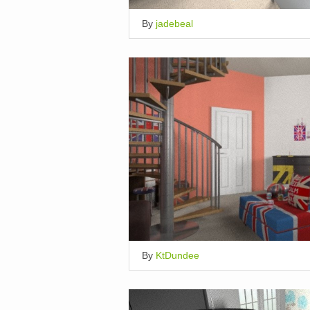
By
jadebeal
By
KtDundee