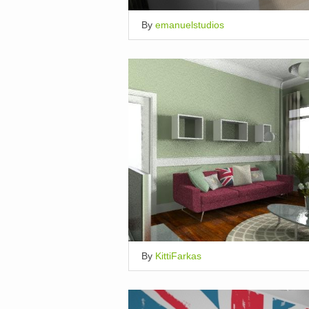
By
emanuelstudios
By
KittiFarkas