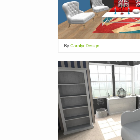
By
CarolynDesign