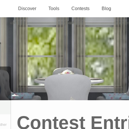
Discover
Tools
Contests
Blog
Contest Entr
ather