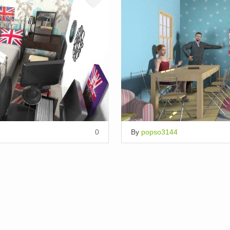
0
By
popso3144