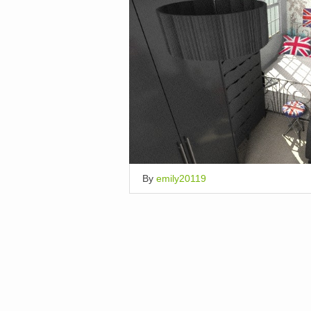
By
emily20119