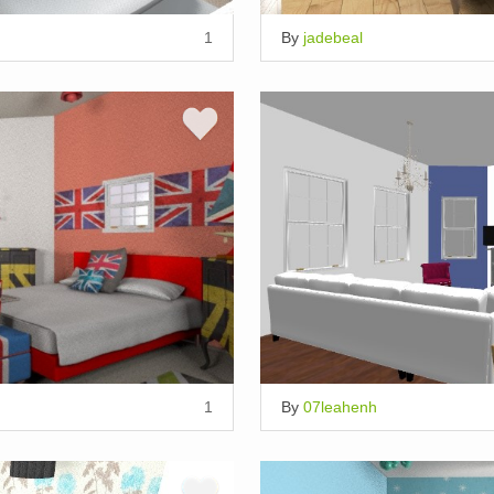
1
By
jadebeal
1
By
07leahenh