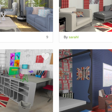
9
By
sarahl