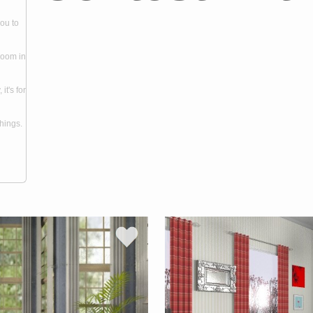
you to
room in
it's for
hings.