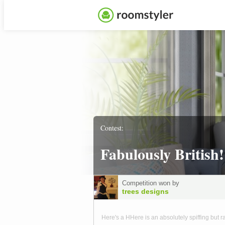
Contest:
Fabulously British!
Competition won by
trees designs
Here's a HHere is an absolutely spiffing but r