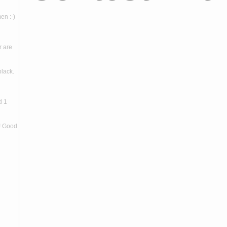
en :-)
r are
black.
d 1
! Good