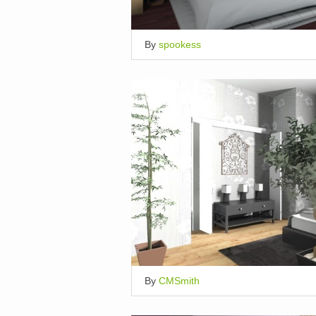
By
spookess
By
CMSmith