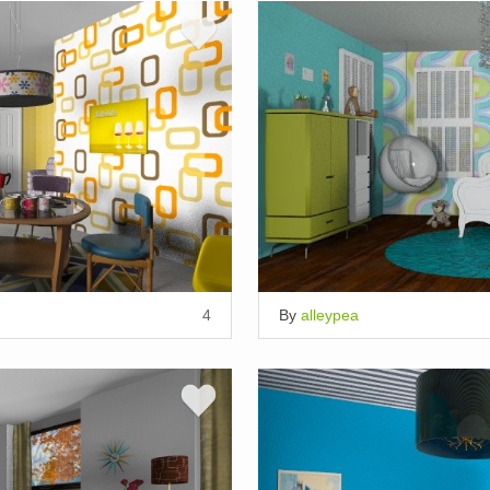
4
By
alleypea