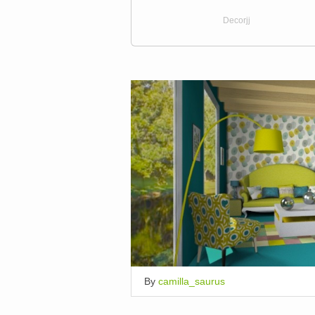
Decorjj
By
camilla_saurus