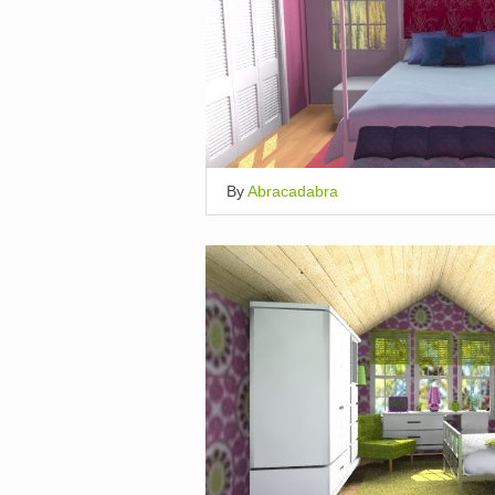
By
Abracadabra