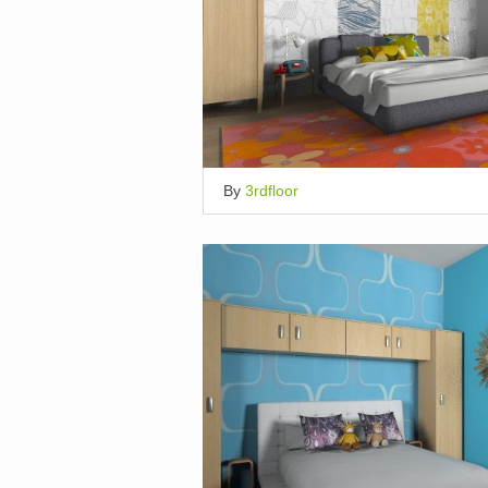
By
3rdfloor