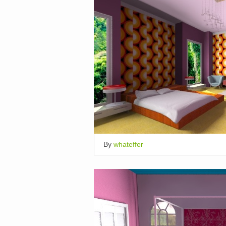
By
whateffer