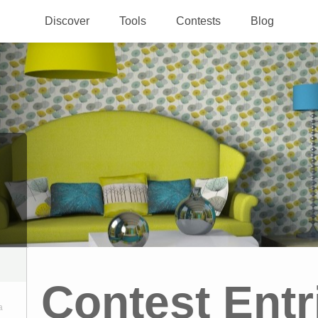
Discover
Tools
Contests
Blog
Contest Entr
a