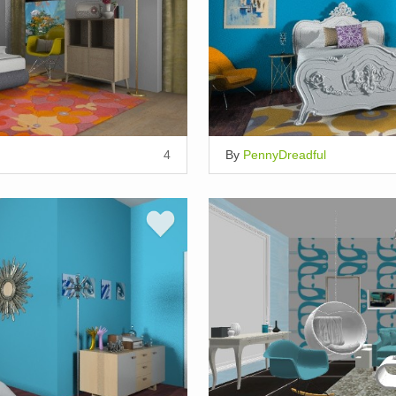
4
By
PennyDreadful