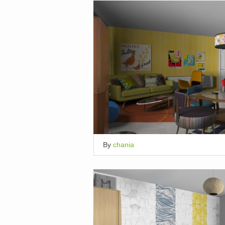
By
chania