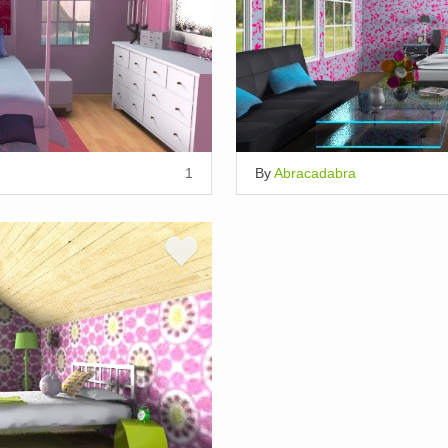
1
By
Abracadabra