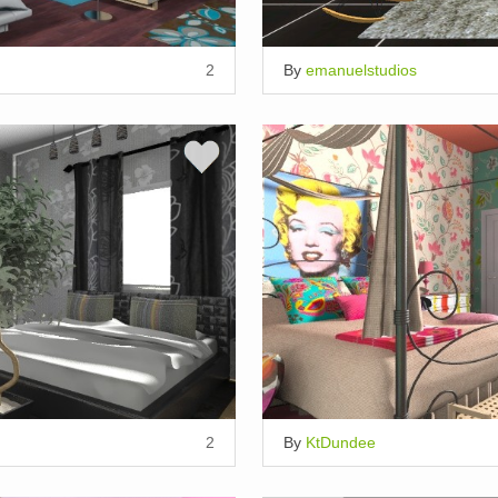
2
By
emanuelstudios
2
By
KtDundee