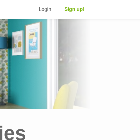
Login
Sign up!
ies