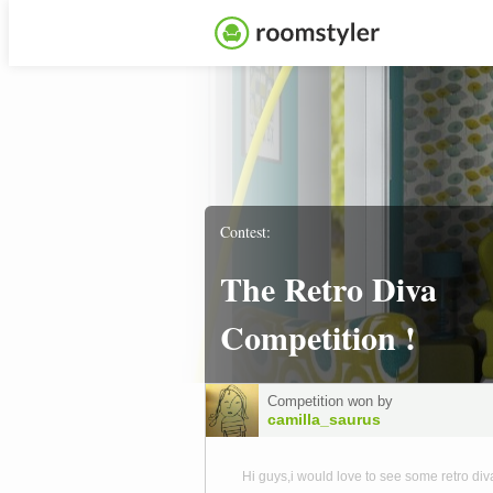
Contest:
The Retro Diva
Competition !
Competition won by
camilla_saurus
Hi guys,i would love to see some retro div