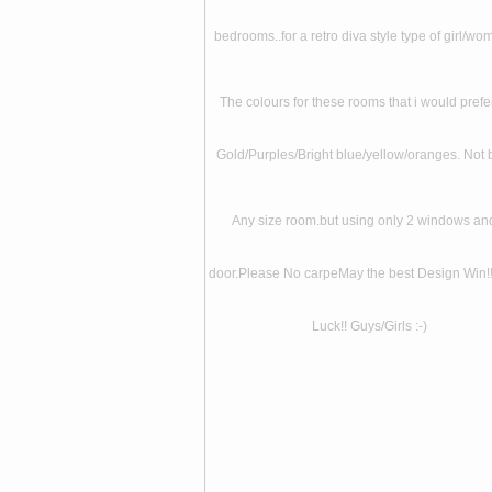
bedrooms..for a retro diva style type of girl/wom
The colours for these rooms that i would prefe
Gold/Purples/Bright blue/yellow/oranges. Not 
Any size room.but using only 2 windows an
door.Please No carpeMay the best Design Win!
Luck!! Guys/Girls :-)