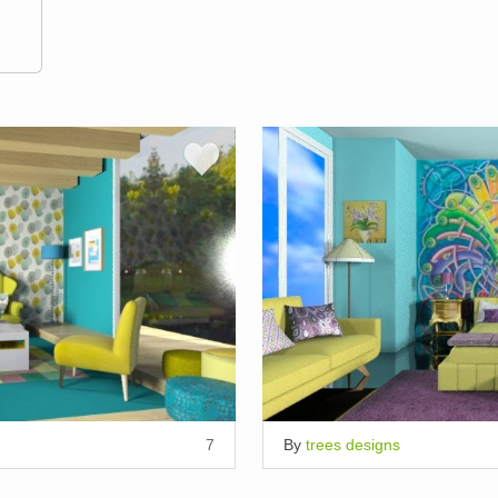
7
By
trees designs