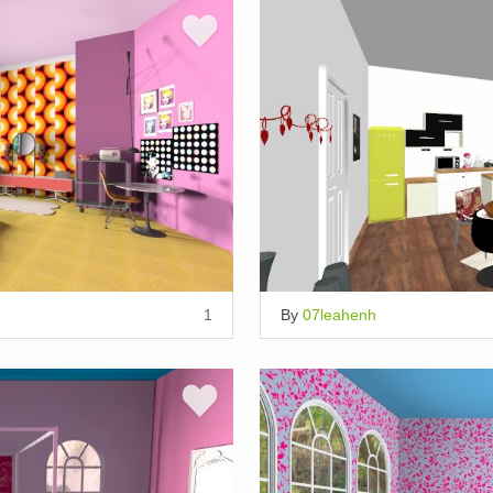
1
By
07leahenh