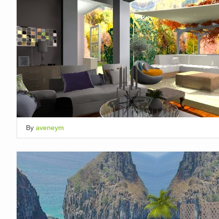
By
aveneym