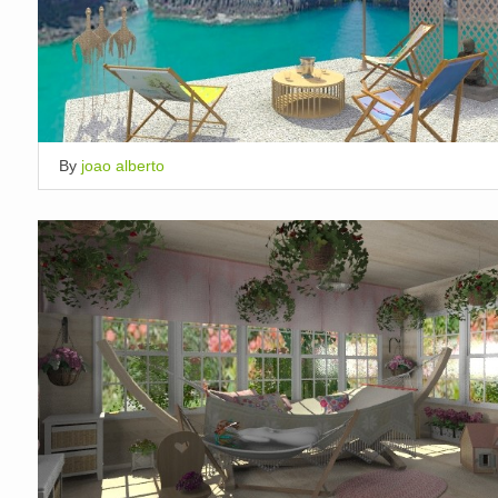
By
joao alberto