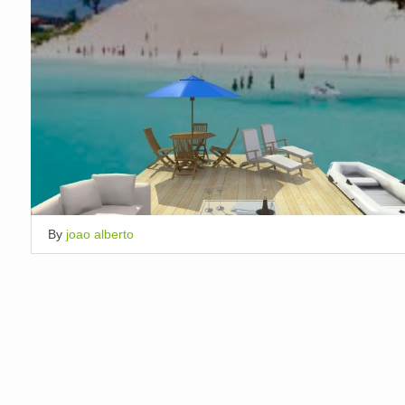
By
joao alberto