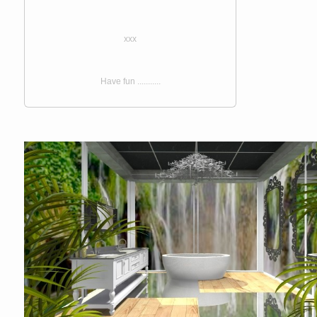
xxx
Have fun ...........