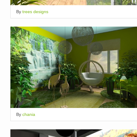
By
trees designs
By
chania