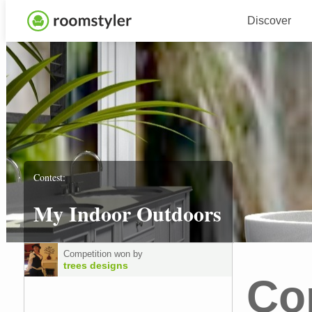
Discover
Contest:
My Indoor Outdoors
Competition won by
trees designs
Co