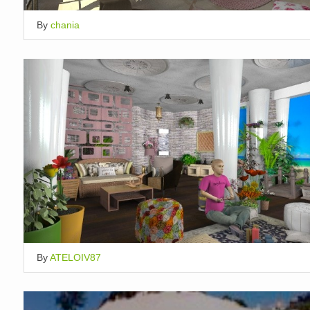
By
chania
By
ATELOIV87