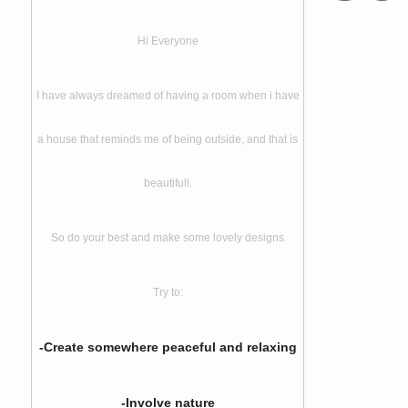
Hi Everyone
I have always dreamed of having a room when i have
a house that reminds me of being outside, and that is
beautifull.
So do your best and make some lovely designs
Try to:
-Create somewhere peaceful and relaxing
-Involve nature