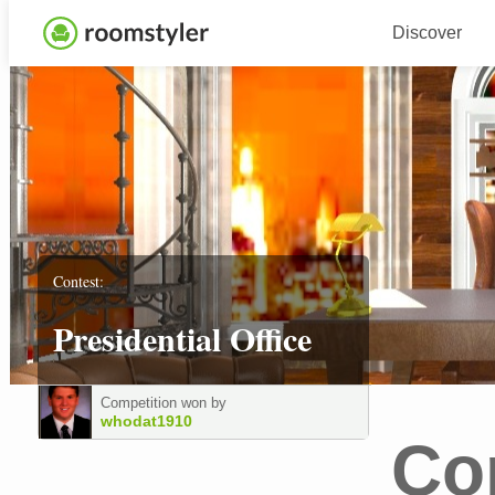
Discover
Contest:
Presidential Office
Competition won by
whodat1910
Co