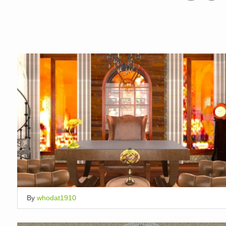
By
whodat1910