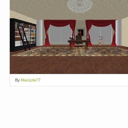
By
Marizzle77