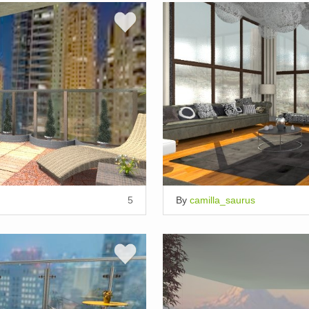
5
By
camilla_saurus