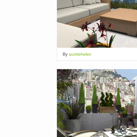
By
auntiehelen