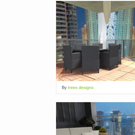
By
trees designs