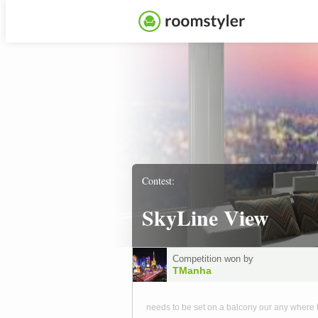
Contest:
SkyLine View
Competition won by
TManha
needs to be set on a balcony our any where 