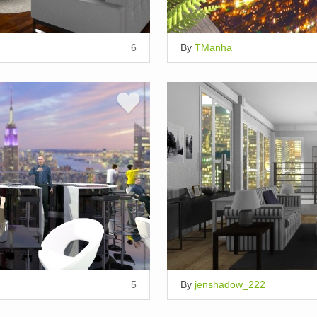
6
By
TManha
5
By
jenshadow_222