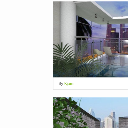
By
Kjami