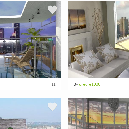
11
By
dredre1030