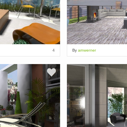
4
By
amwerner