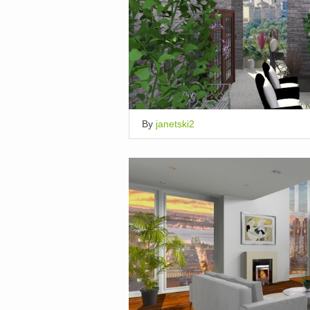
By
janetski2