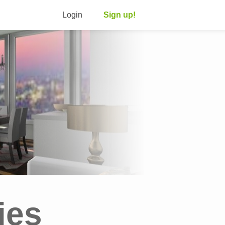
Login
Sign up!
ies