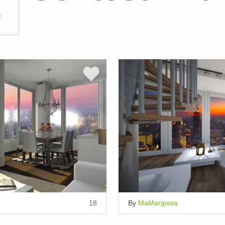
!
18
By
MaMariposa