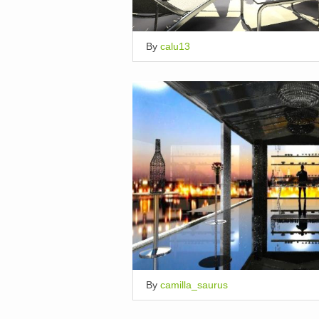
By
calu13
By
camilla_saurus