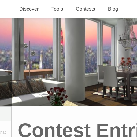
Discover
Tools
Contests
Blog
Contest Entr
that