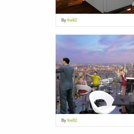
By
fre82
By
fre82