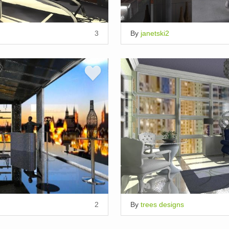
3
By
janetski2
2
By
trees designs