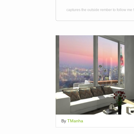
captures the outside rember to follow me !
By
TManha