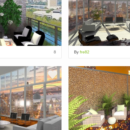
8
By
fre82