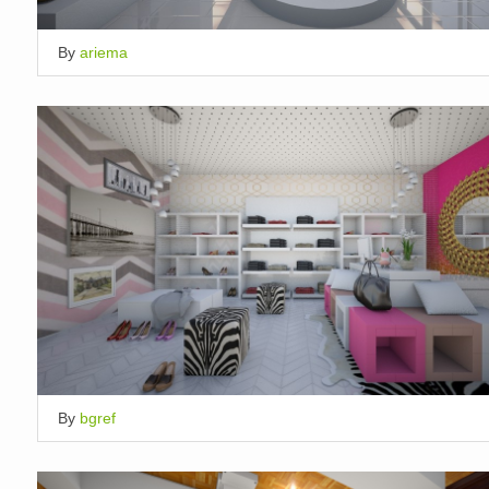
By
ariema
By
bgref