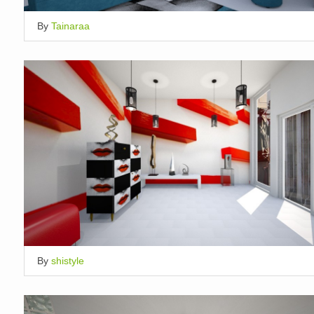
By
Tainaraa
By
shistyle