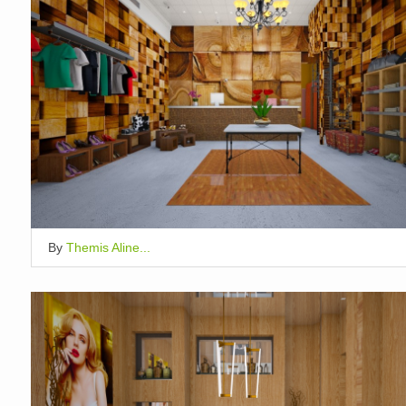
By
Themis Aline...