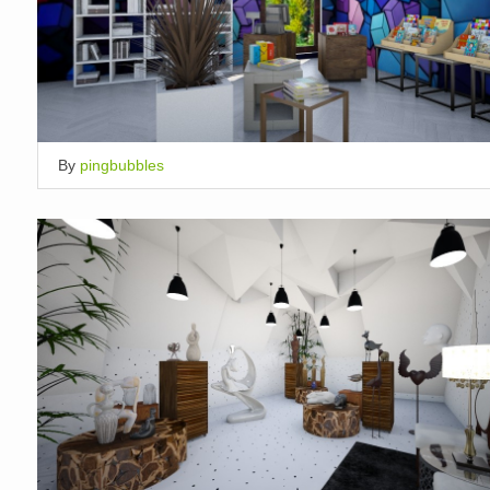
By
pingbubbles