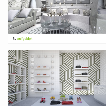
By
asifgoldpk