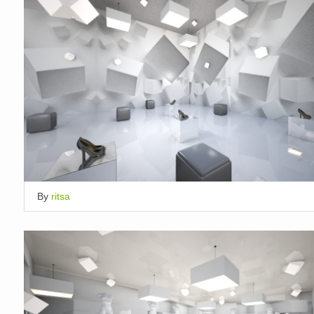
By
ritsa