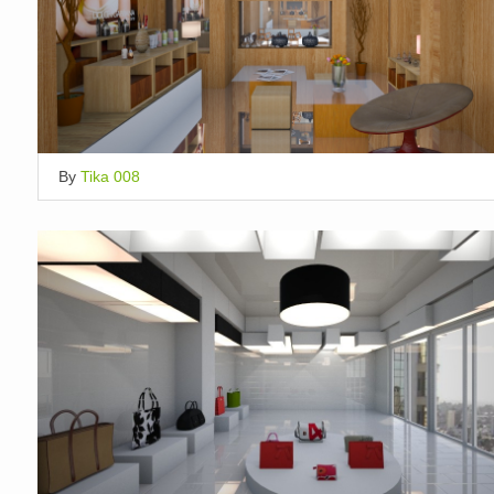
By
Tika 008