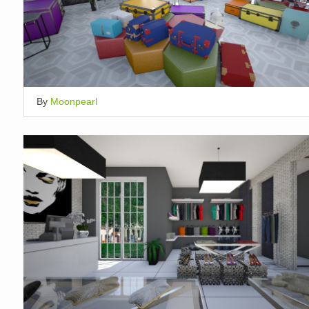
By
Moonpearl