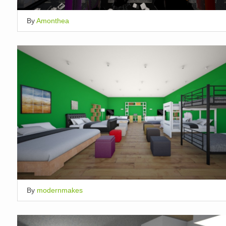
By
Amonthea
By
modernmakes