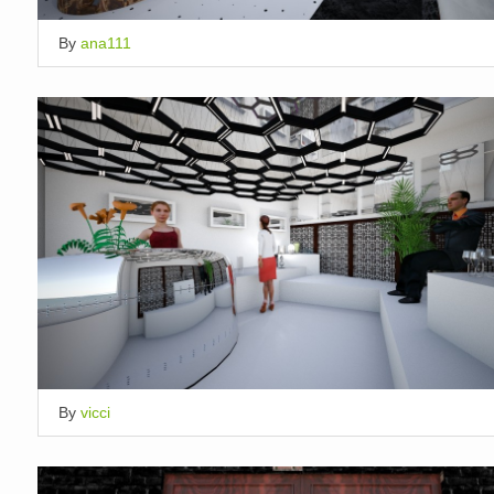
By
ana111
By
vicci