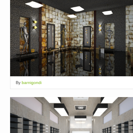
By
barnigondi