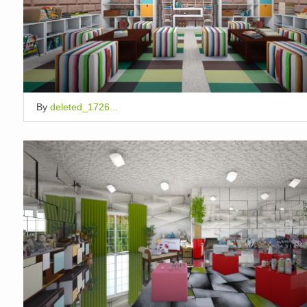
By
deleted_1726...