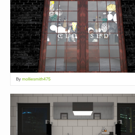
By
molliesmith475