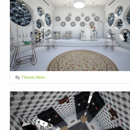
By
Themis Aline...