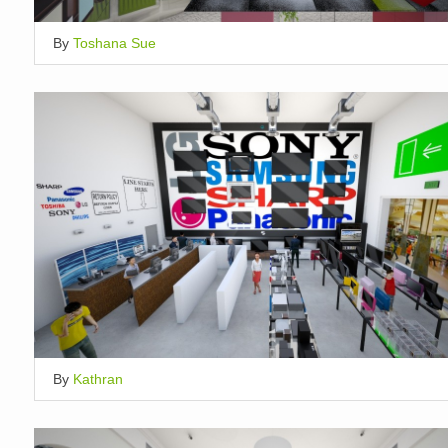
By
Toshana Sue
By
Kathran