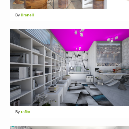
By
IIreneII
By
rafita