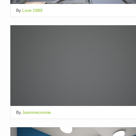
By
Love 1989
By
Jasmineconnie