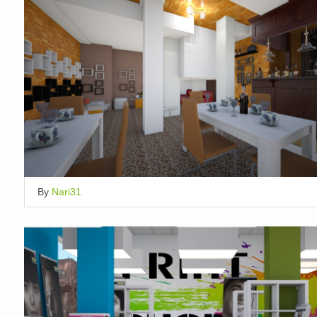
By
Nari31