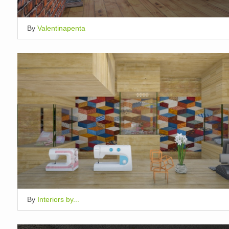
By
Valentinapenta
By
Interiors by...