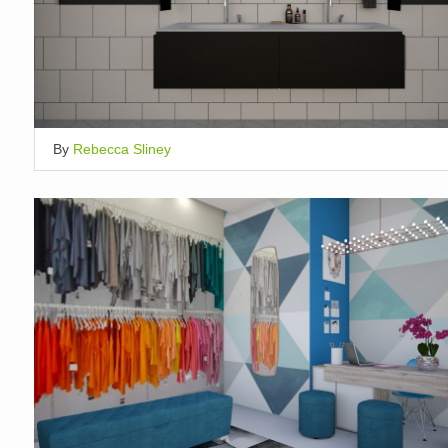
By
Rebecca Sliney