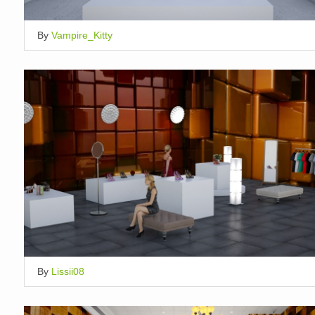
By
Vampire_Kitty
By
Lissii08