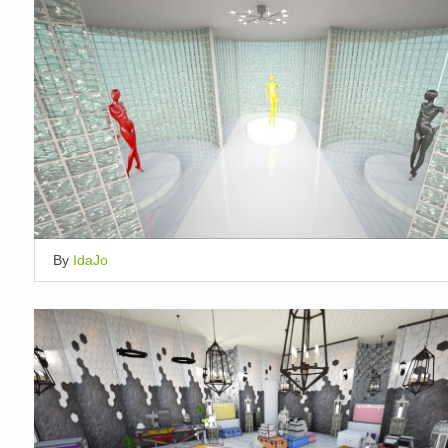
By
IdaJo