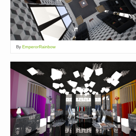
By
EmperorRainbow