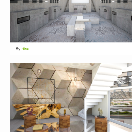
By
ritsa