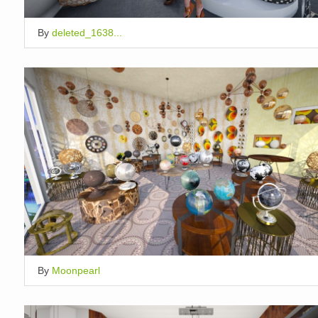
By
deleted_1638...
By
Moonpearl