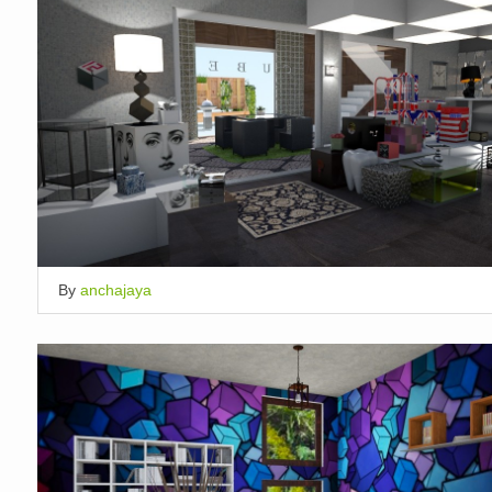
By
anchajaya