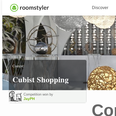
Discover
Contest:
Cubist Shopping
Competition won by
JayPH
Co