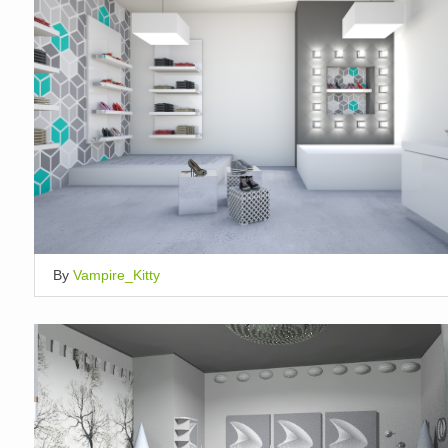
By
Vampire_Kitty