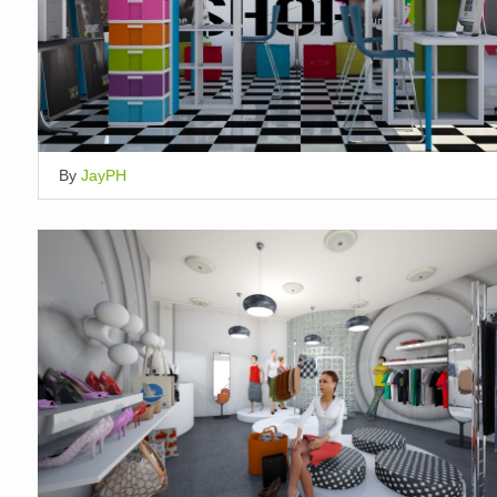
By
JayPH