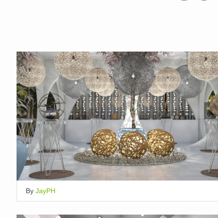
By
JayPH