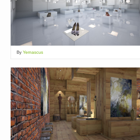
By
Yemascus