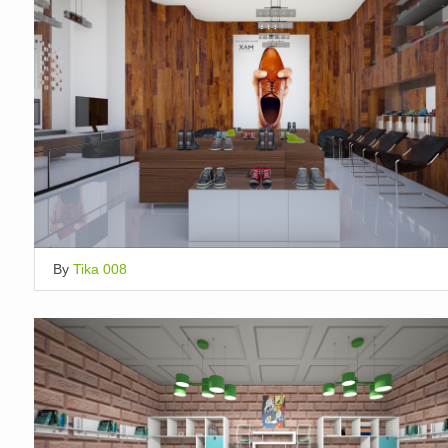
By
Tika 008