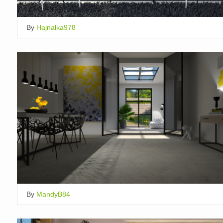
By
Hajnalka978
By
MandyB84