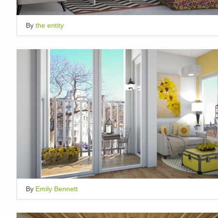
By
the entity
By
Emily Bennett