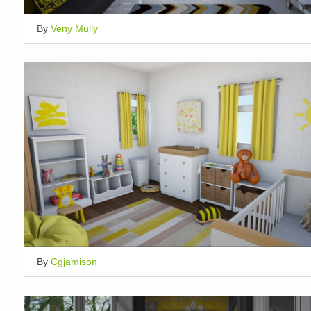
By
Veny Mully
By
Cgjamison