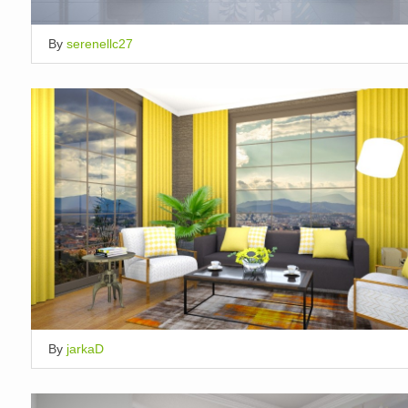
By
serenellc27
By
jarkaD