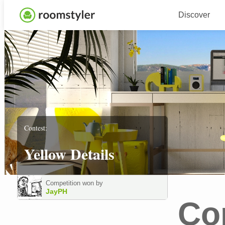
Discover
Contest:
Yellow Details
Competition won by
JayPH
Co