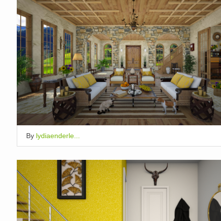
By
lydiaenderle...