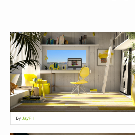
By
JayPH