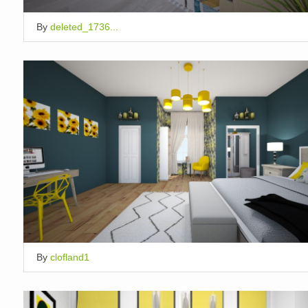
By
deleted_1736...
By
clofland1