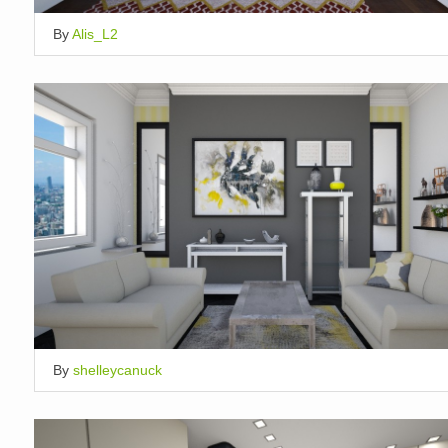
By
Alis_L2
By
shelleycanuck