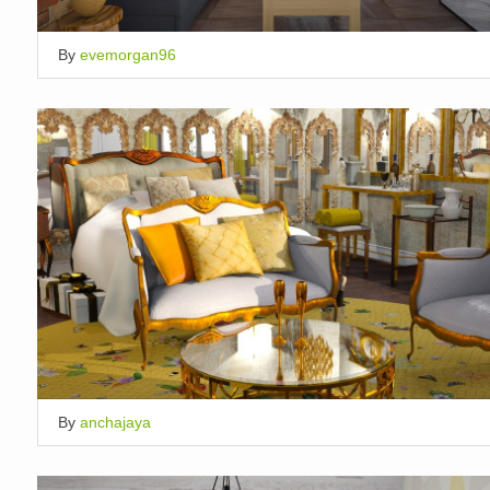
By
evemorgan96
By
anchajaya