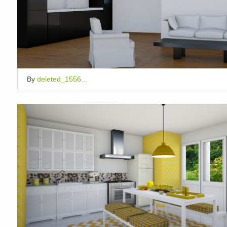
By
deleted_1556...