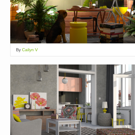
By
Cailyn V