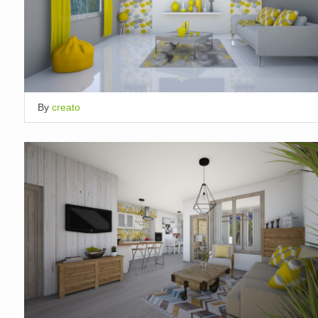
By
creato