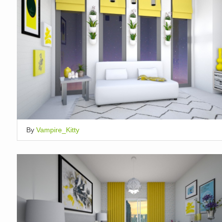
By
Vampire_Kitty