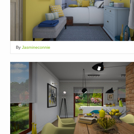
By
Jasmineconnie