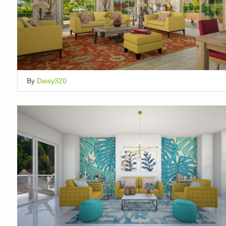
By
Daisy320