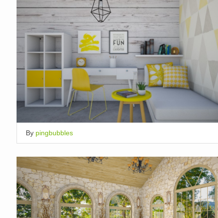
By
pingbubbles