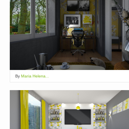
By
Maria Helena...