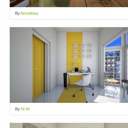
By
Annathea
By
Ni NI