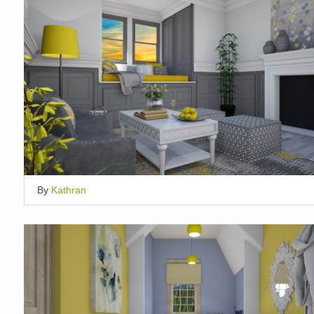
By
Kathran