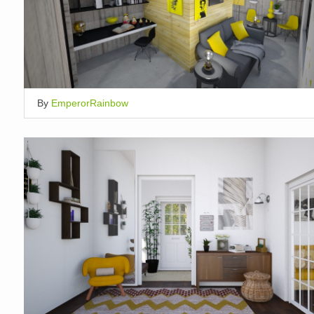
By
EmperorRainbow