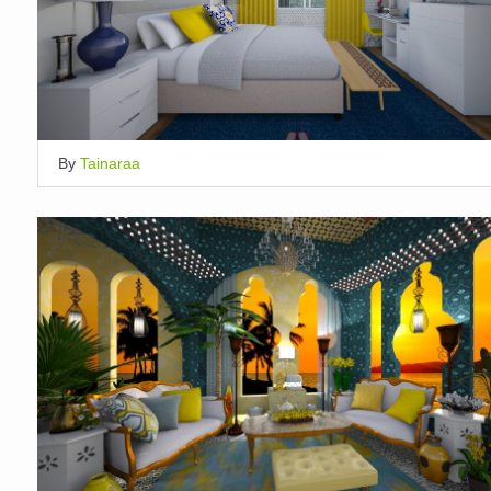
By
Tainaraa