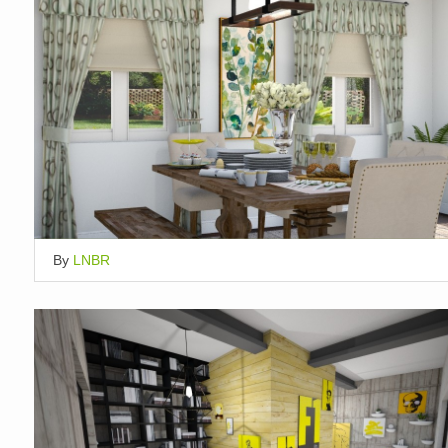
By
LNBR