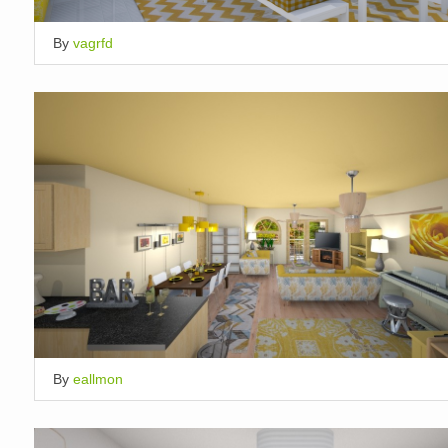
By
vagrfd
By
eallmon