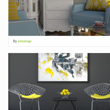
By
jolaskajp