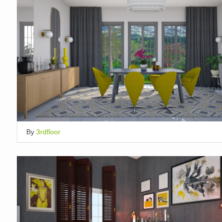
By
3rdfloor