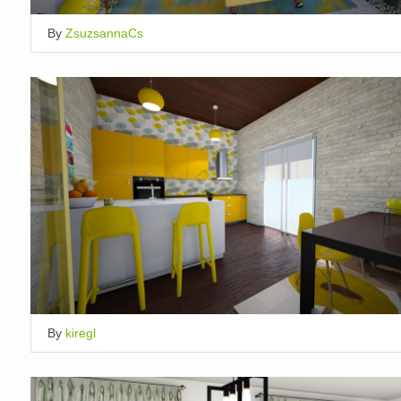
By
ZsuzsannaCs
By
kiregl