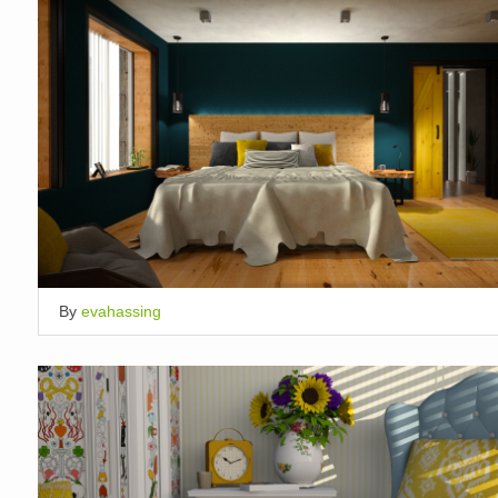
By
evahassing