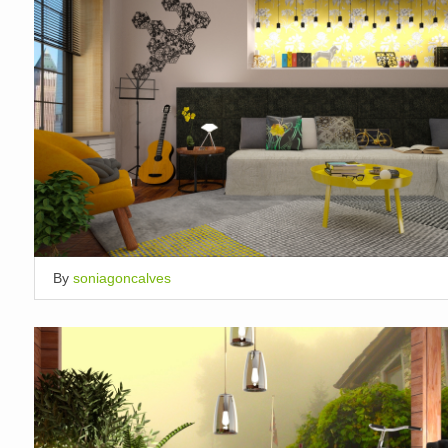
By
soniagoncalves