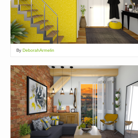
By
DeborahArmelin