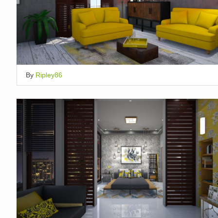
By
Ripley86