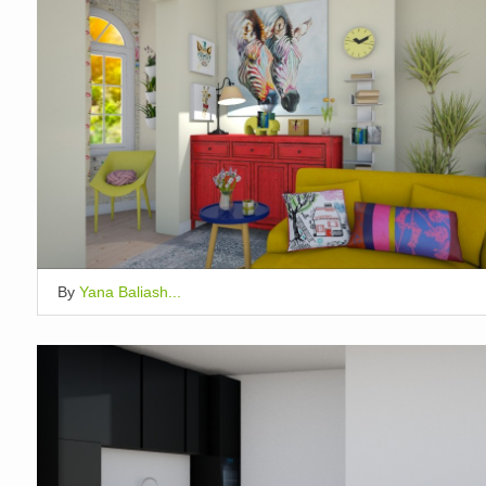
By
Yana Baliash...