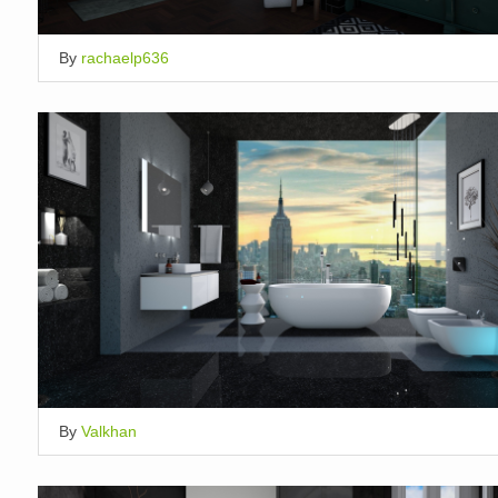
By
rachaelp636
By
Valkhan