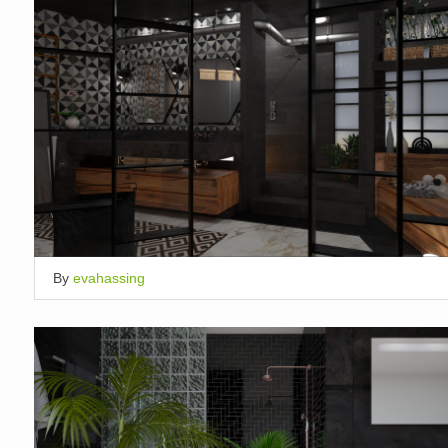
By
evahassing