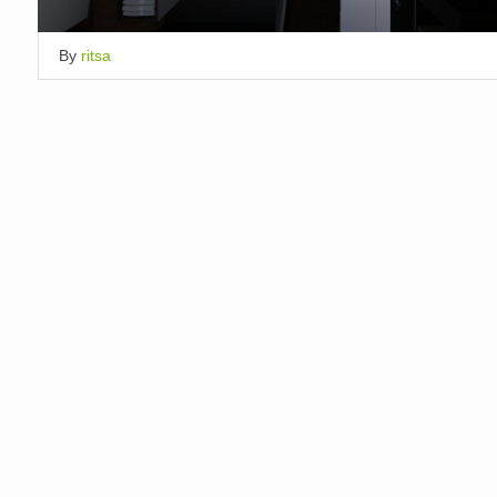
By
ritsa