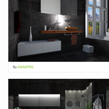
By
ANAAPRIL