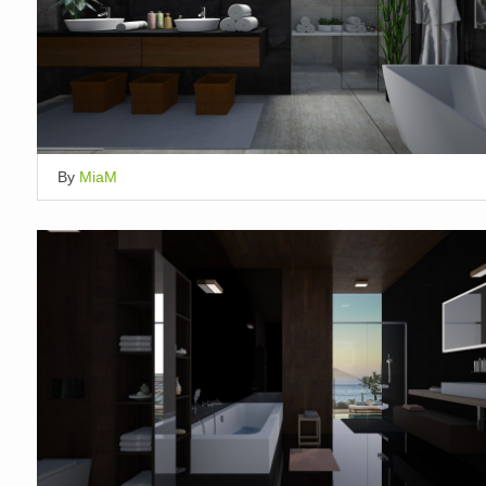
By
MiaM