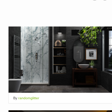
By
randomglitter