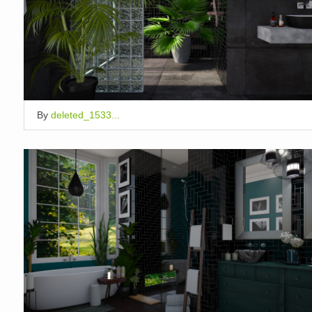
By
deleted_1533...