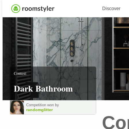
Discover
Contest:
Dark Bathroom
Competition won by
randomglitter
Co