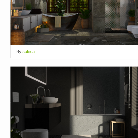
By
sukica