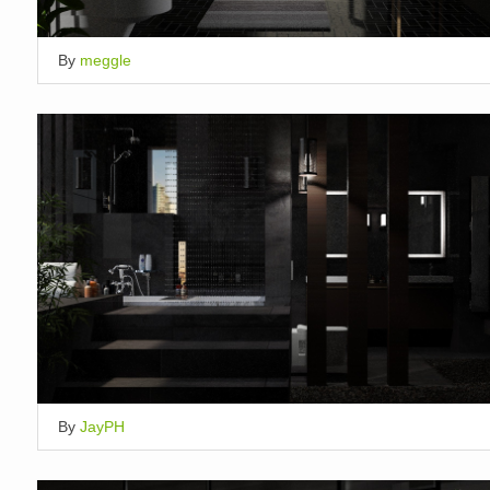
By
meggle
By
JayPH