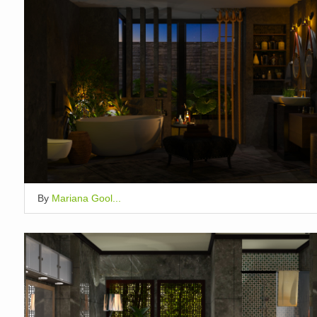
By
Mariana Gool...