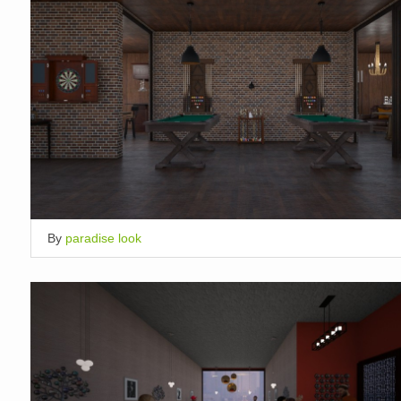
By
paradise look