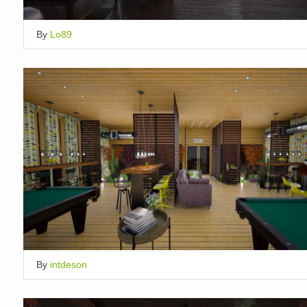
By
Lo89
By
intdeson