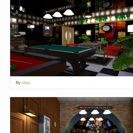
By
ritsa