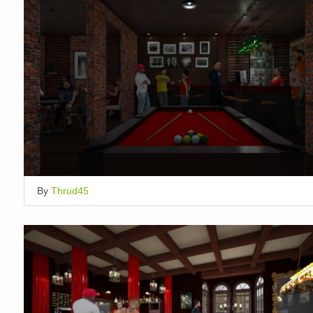
By
Thrud45