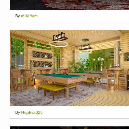
By
millerfam
By
NikolinaB26