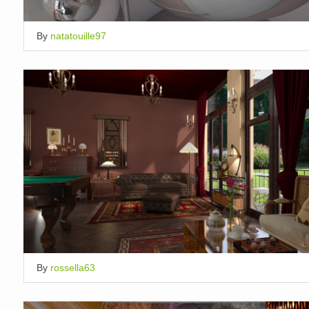
By
natatouille97
By
rossella63