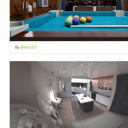
By
Bren123