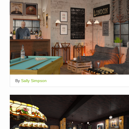
By
Sally Simpson