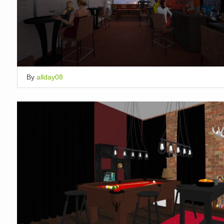
By
allday08