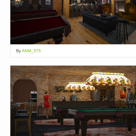
By
ANM_975