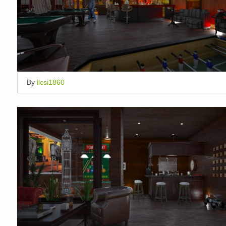
By
ilcsi1860