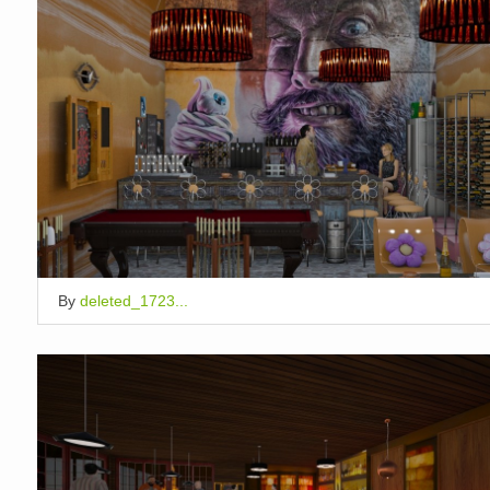
By
deleted_1723...