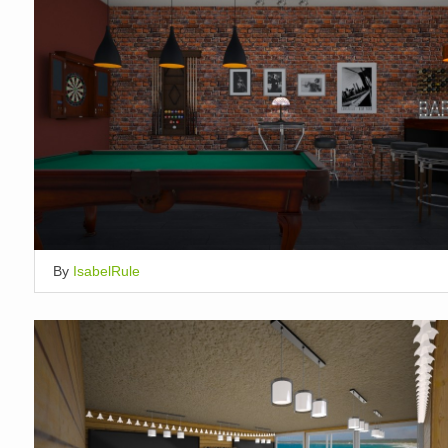
By
IsabelRule