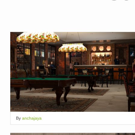
By
anchajaya