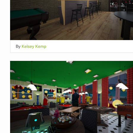
By
Kelsey Kemp