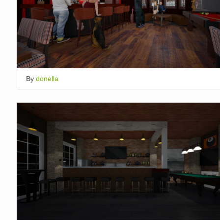
By
donella