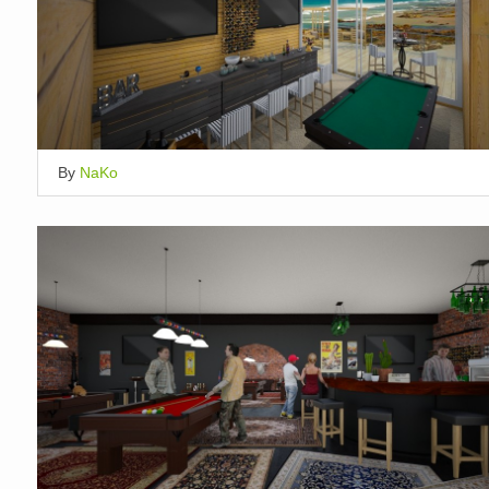
By
NaKo