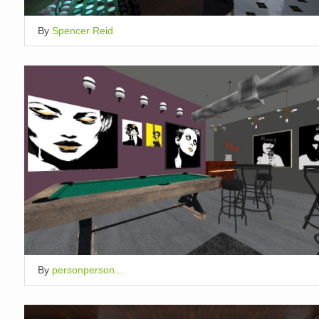
By
Spencer Reid
By
personperson...