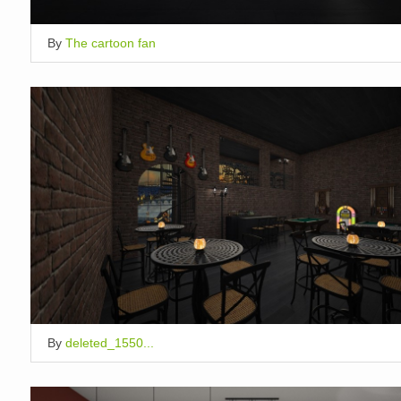
By
The cartoon fan
By
deleted_1550...