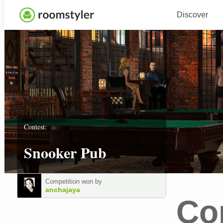
Discover
Contest:
Snooker Pub
Competition won by
anchajaya
Co