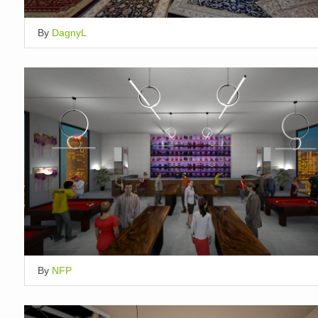
By
DagnyL
By
NFP