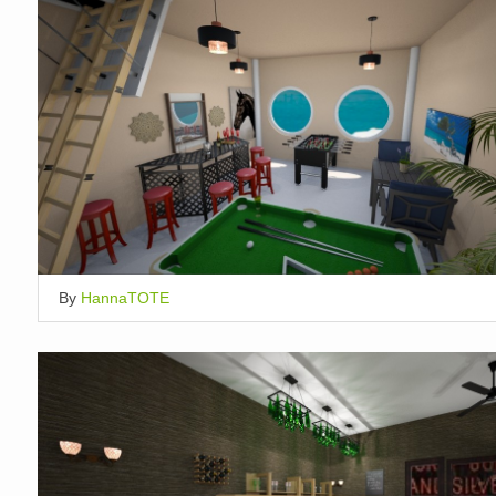
By
HannaTOTE