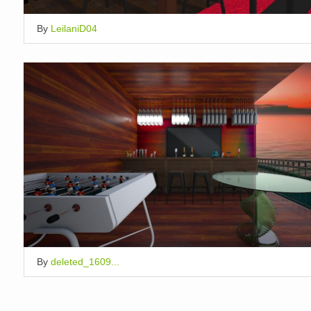
By
LeilaniD04
By
deleted_1609...