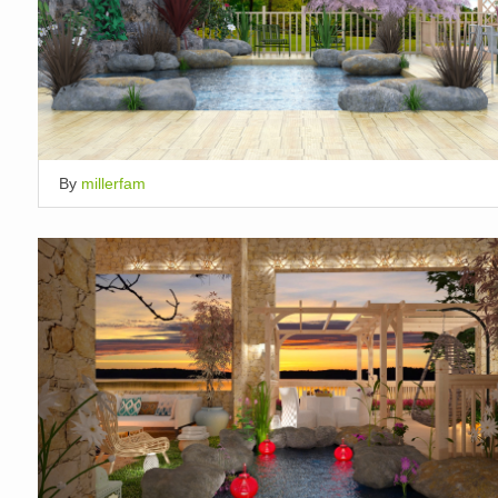
By
millerfam