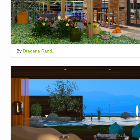
By
Dragana Rand...