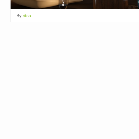
By
ritsa