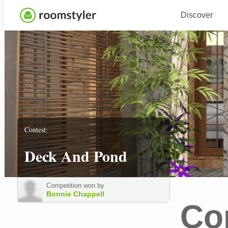
Discover
Contest:
Deck And Pond
Competition won by
Bonnie Chappell
Co