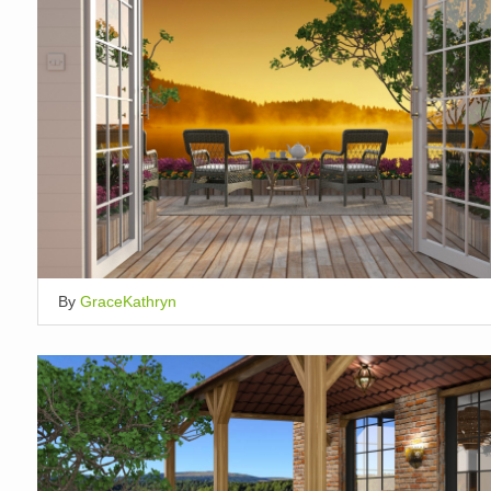
By
GraceKathryn