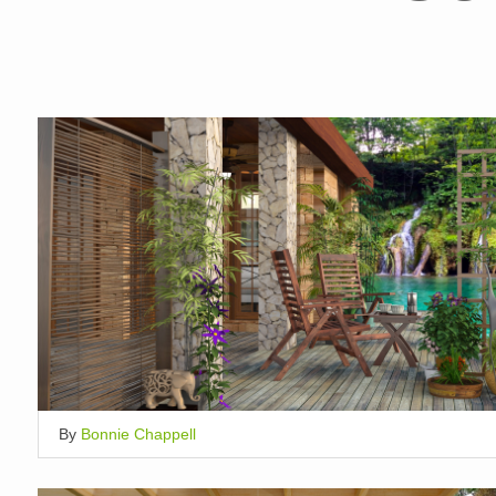
By
Bonnie Chappell