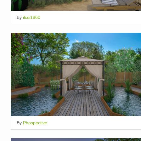
By
ilcsi1860
By
Phospective