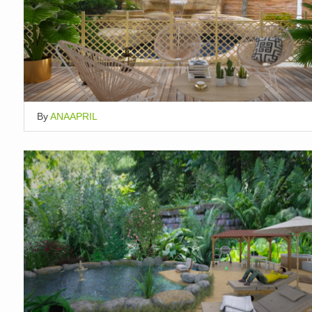
By
ANAAPRIL