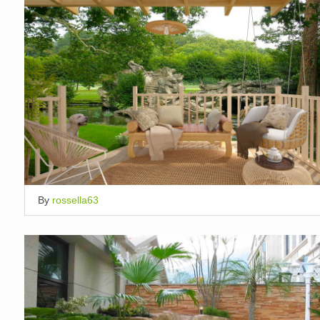
By
rossella63