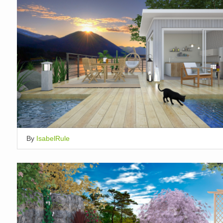
By
IsabelRule