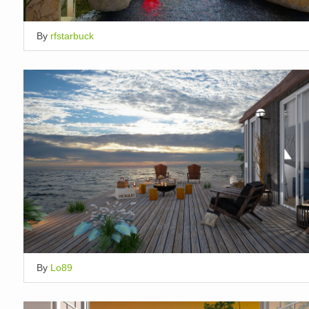
By
rfstarbuck
By
Lo89