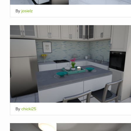
By
josielz
By
chicki25