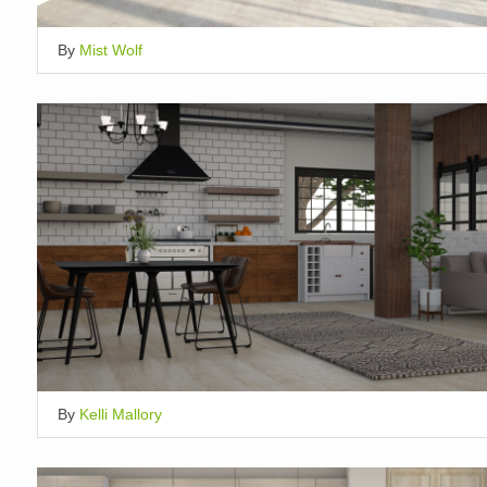
By
Mist Wolf
By
Kelli Mallory