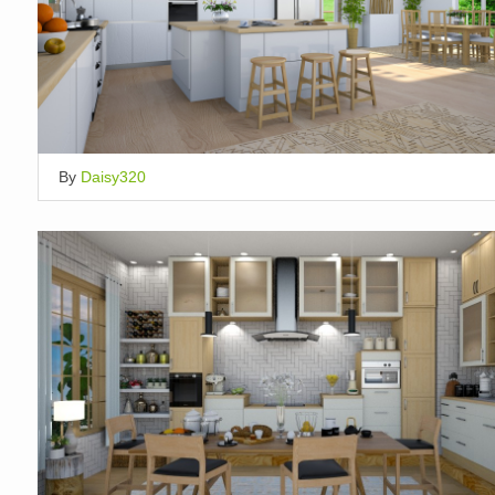
By
Daisy320