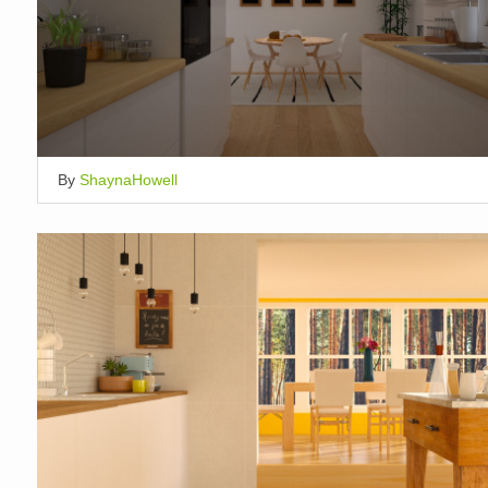
By
ShaynaHowell