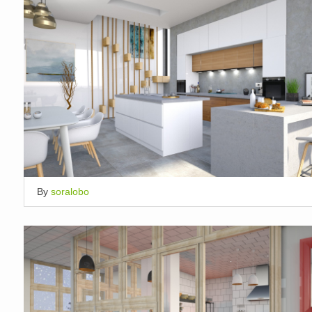
By
soralobo