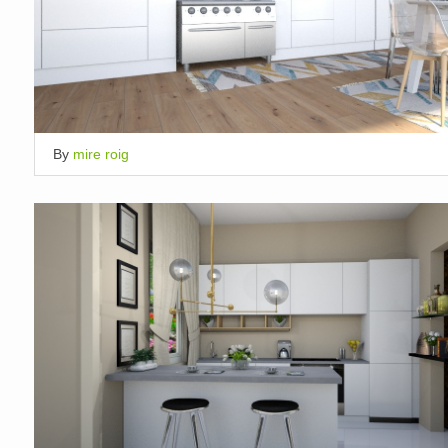
By
mire roig