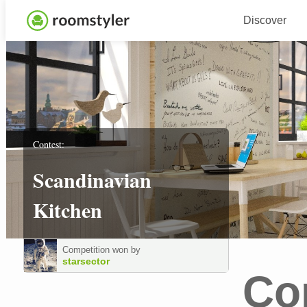
Discover
Contest:
Scandinavian
Kitchen
Competition won by
starsector
Co