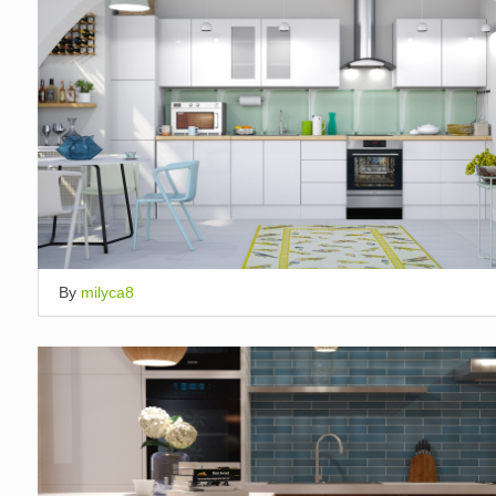
By
milyca8