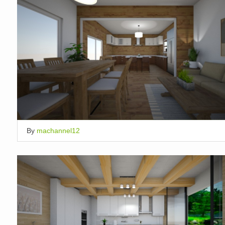
By
machannel12