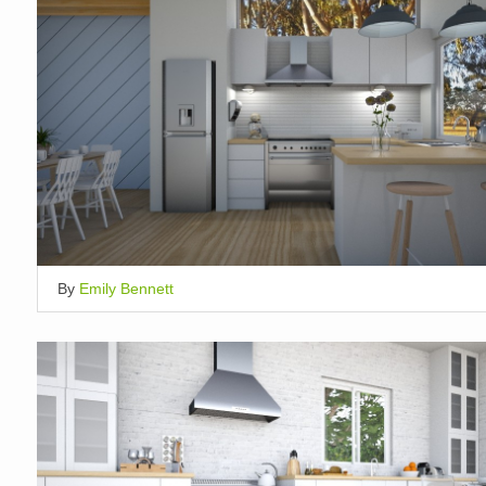
By
Emily Bennett