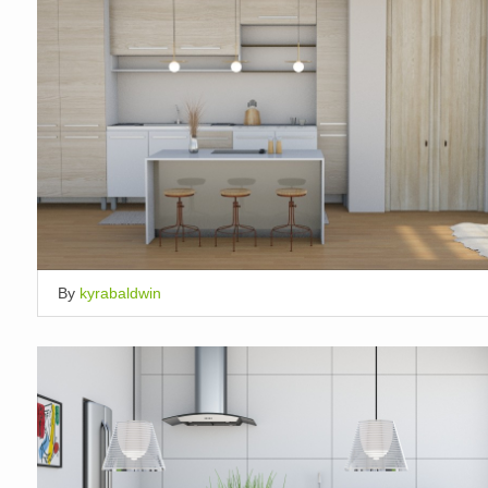
By
kyrabaldwin