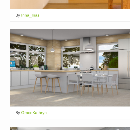
By
Inna_Inas
By
GraceKathryn