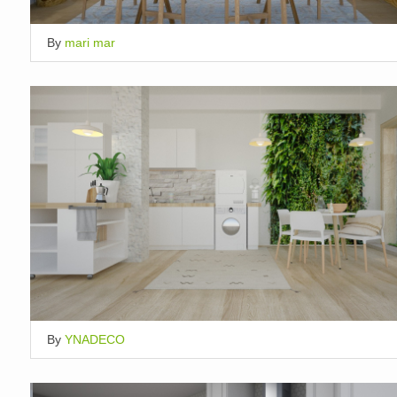
By
mari mar
By
YNADECO