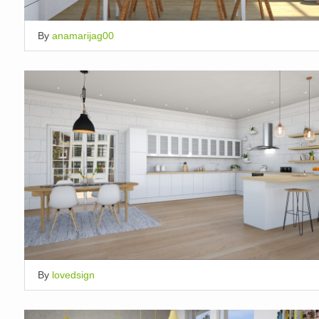
By
anamarijag00
By
lovedsign