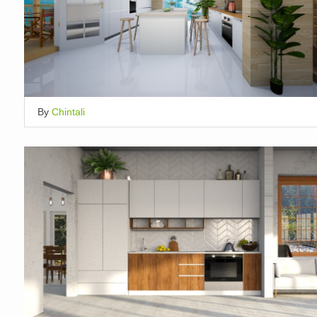
By
Chintali