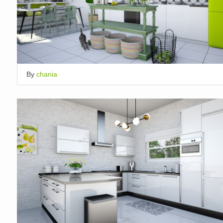
By
chania