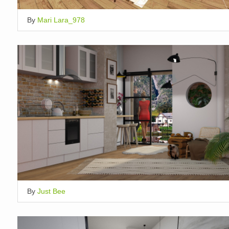
By
Mari Lara_978
By
Just Bee