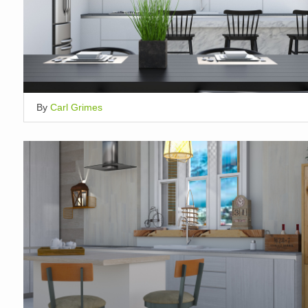
By
Carl Grimes