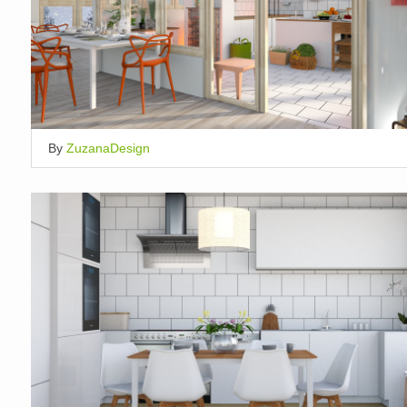
By
ZuzanaDesign