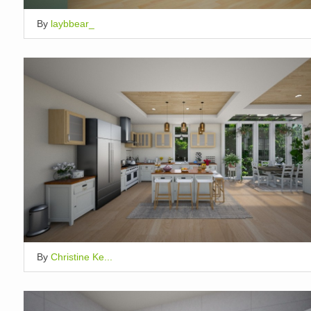
By
laybbear_
By
Christine Ke...