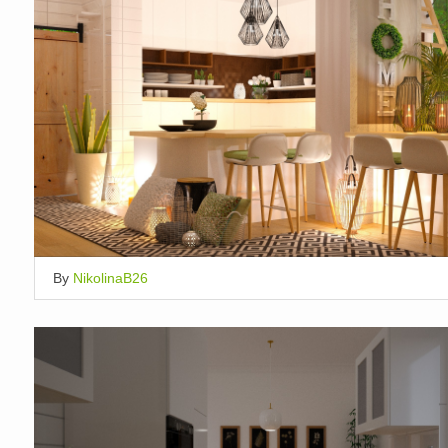
By
NikolinaB26