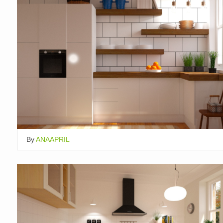
By
ANAAPRIL