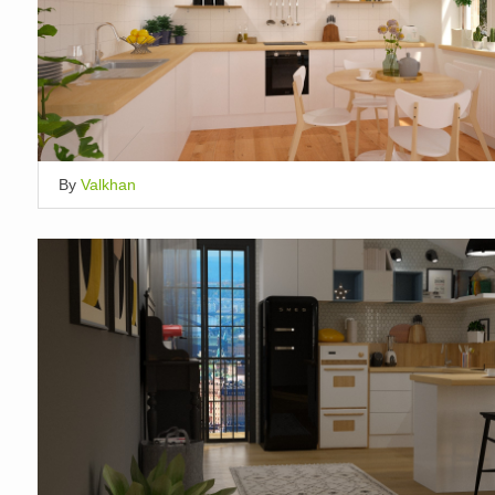
By
Valkhan