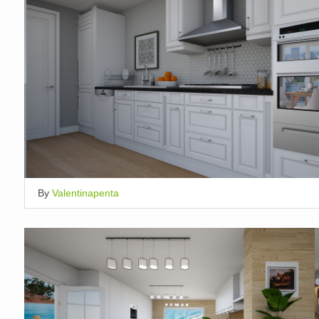
By
Valentinapenta