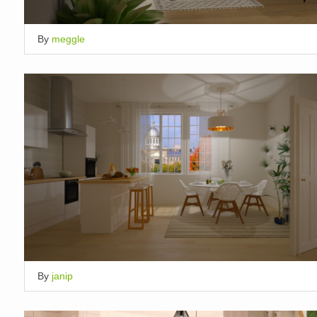
By
meggle
By
janip