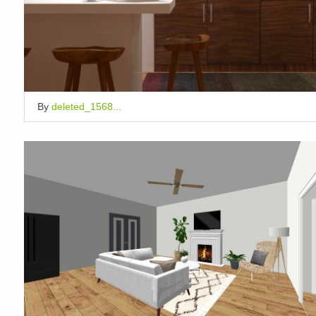
By
deleted_1568...