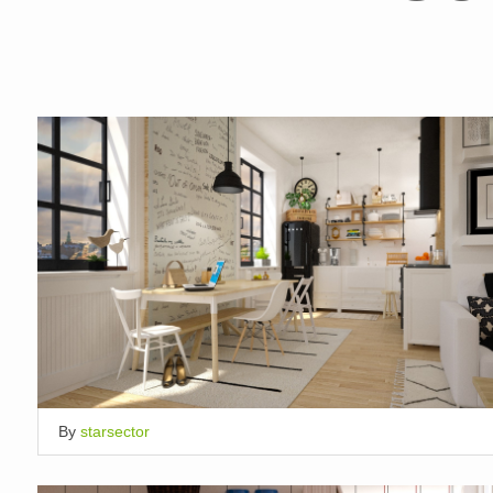
By
starsector