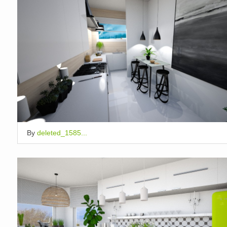
By
deleted_1585...