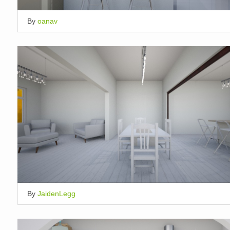
By
oanav
By
JaidenLegg