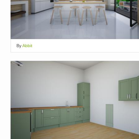
By
Abbit