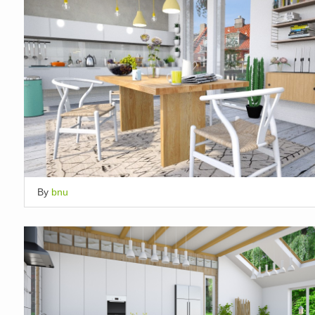
By
bnu