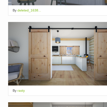
By
deleted_1638...
By
rasty