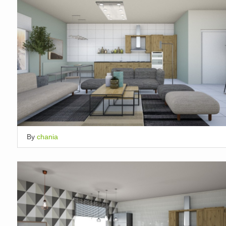
By
chania