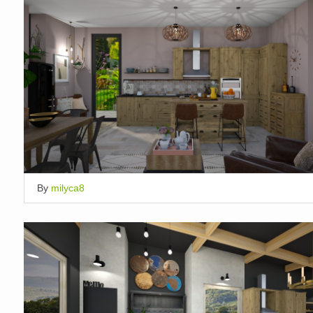
By
milyca8