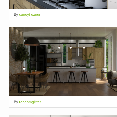
By
cuneyt oznur
By
randomglitter