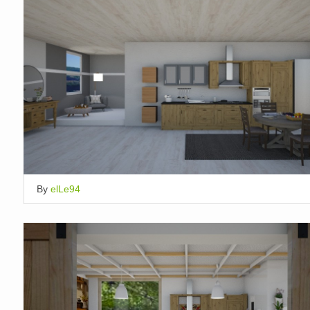
By
elLe94