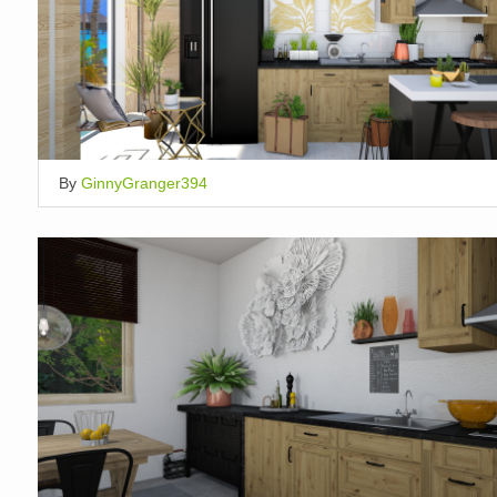
By
GinnyGranger394