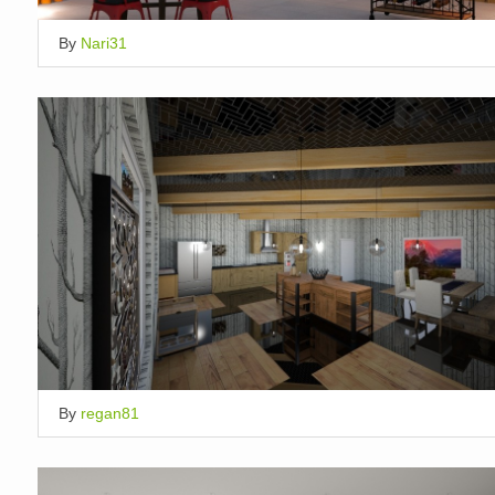
By
Nari31
By
regan81