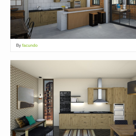
By
facundo