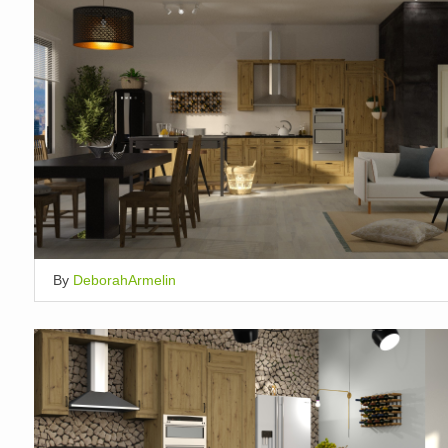
By
DeborahArmelin