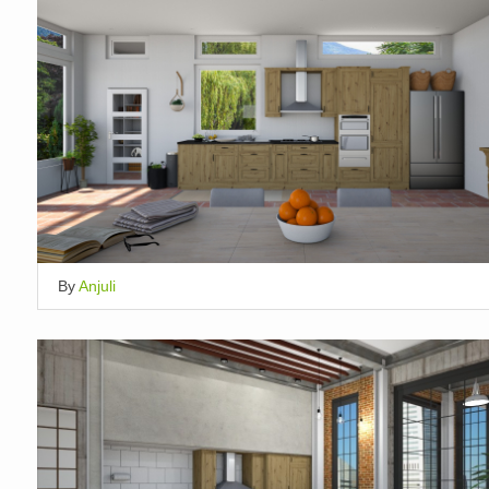
By
Anjuli