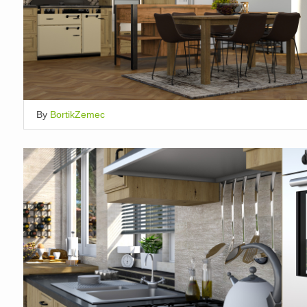
By
BortikZemec