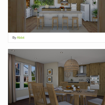
By
Abbit