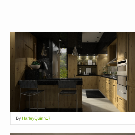
By
HarleyQuinn17