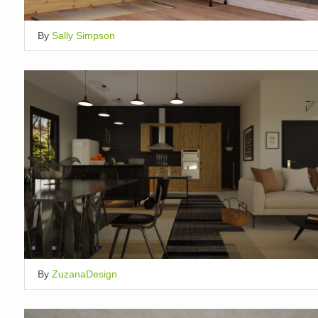
By
Sally Simpson
By
ZuzanaDesign