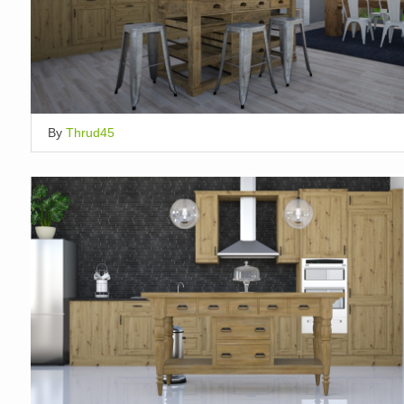
By
Thrud45