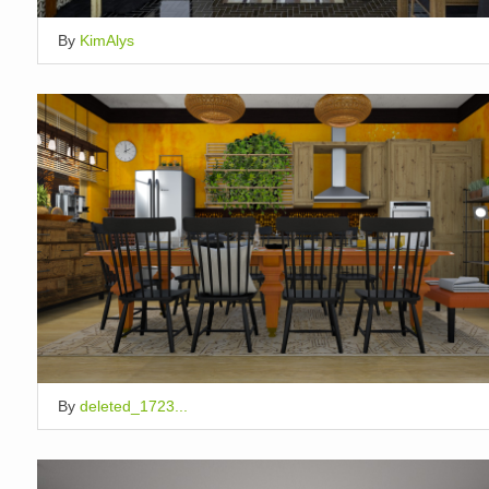
By
KimAlys
By
deleted_1723...