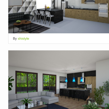
By
shistyle