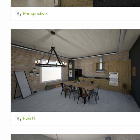
By
Phospective
By
Evie11