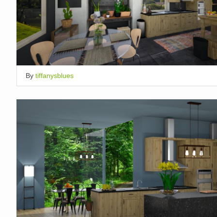
By
tiffanysblues