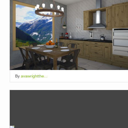
By
avawrightthe...