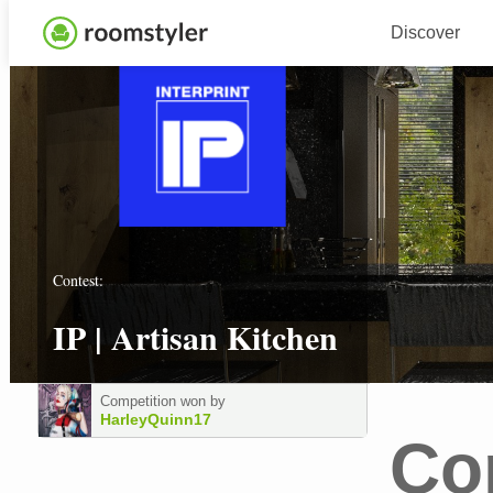
Discover
Contest:
IP | Artisan Kitchen
Competition won by
HarleyQuinn17
Co