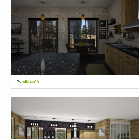
By
allday08