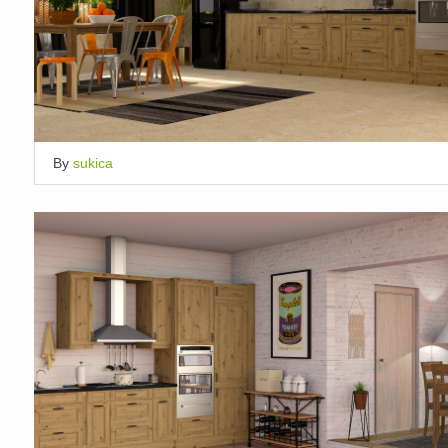
By
sukica