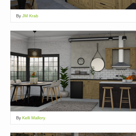
By
JM Krab
By
Kelli Mallory