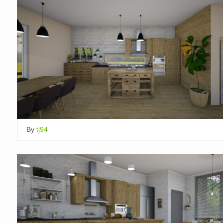
By
tj94