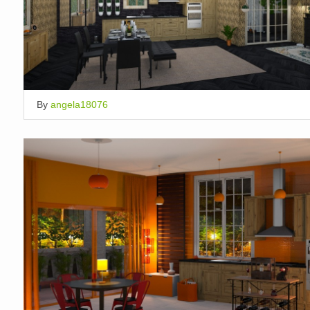
By
angela18076