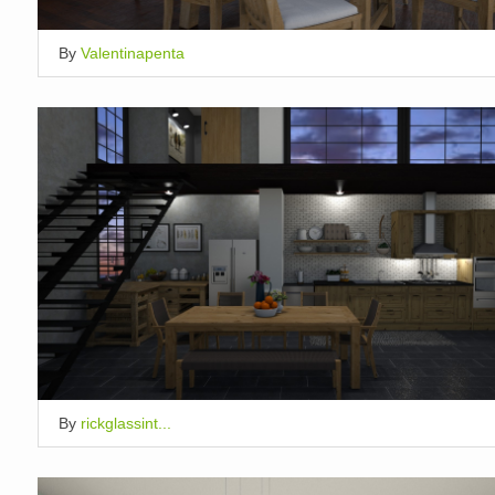
By
Valentinapenta
By
rickglassint...