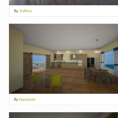
By
3rdfloor
By
fippydude