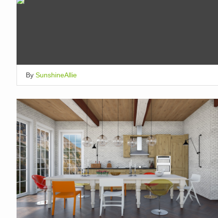
By
SunshineAllie