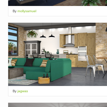
By
mollysamuel
By
jagwas