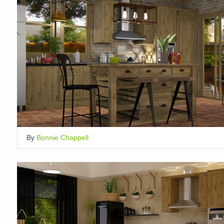
By
Bonnie Chappell