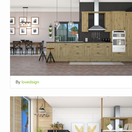
By
lovedsign