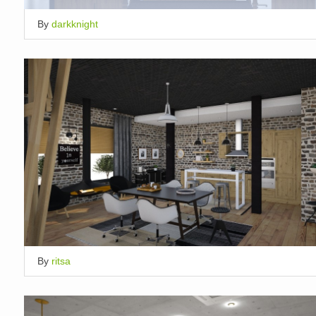
By
darkknight
By
ritsa