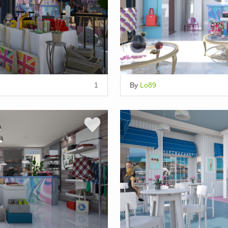
1
By
Lo89