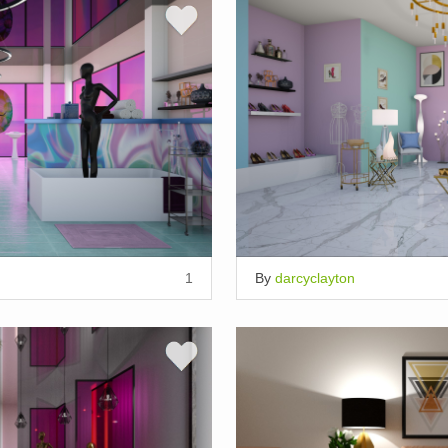
1
By
darcyclayton