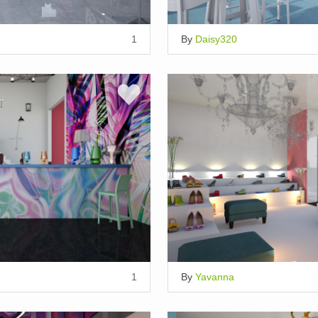
1
By
Daisy320
1
By
Yavanna