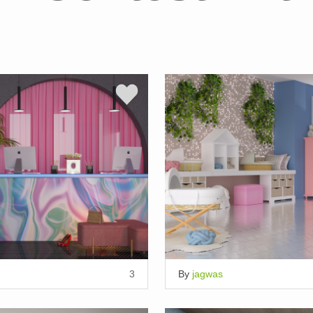
3
By
jagwas