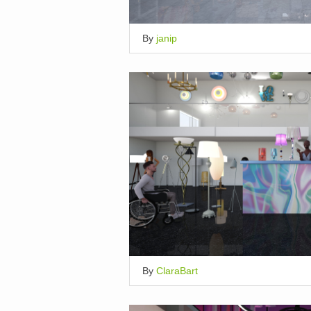
By
janip
By
ClaraBart