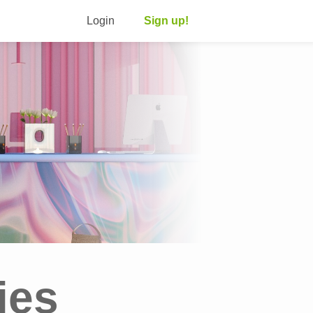
Login
Sign up!
ies