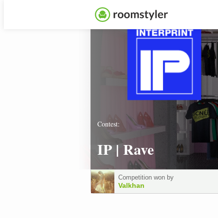
Contest:
IP | Rave
Competition won by
Valkhan