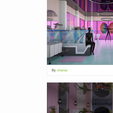
By
chania