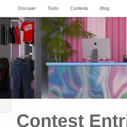
Discover
Tools
Contests
Blog
Contest Entr