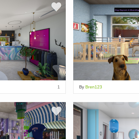
1
By
Bren123