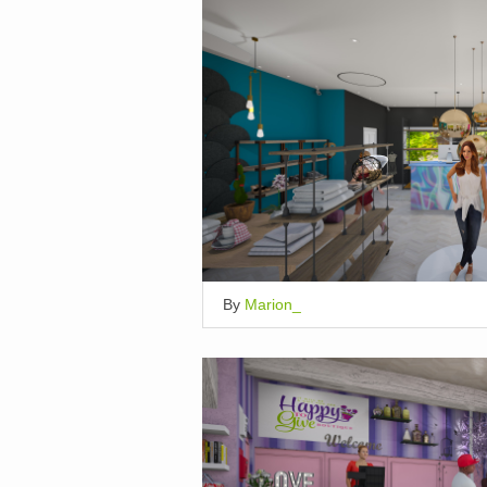
By
Marion_