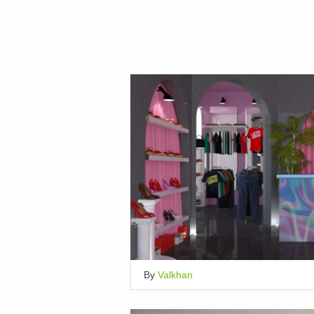
By
Valkhan