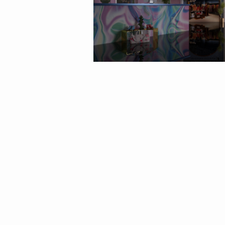
By
barnigondi