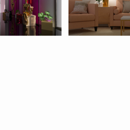
1
By
deleted_1568...