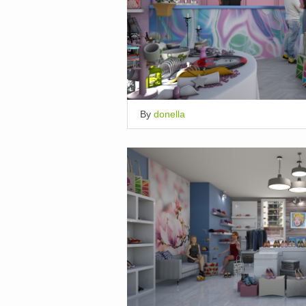
By
donella