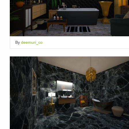
By
deemuri_co