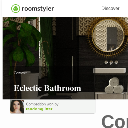
Discover
Contest:
Eclectic Bathroom
Competition won by
randomglitter
Co