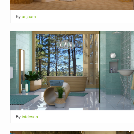
By
anjaam
By
intdeson