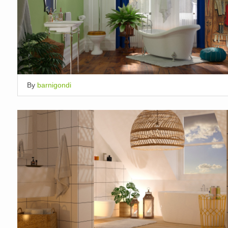
By
barnigondi