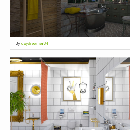
By
daydreamer84