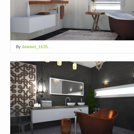
By
deleted_1635...