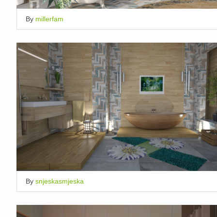
By
millerfam
By
snjeskasmjeska