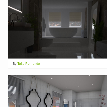
By
Talia Fernanda