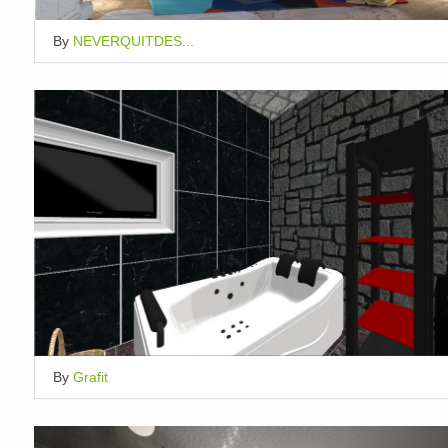
By
NEVERQUITDES...
By
Grafit