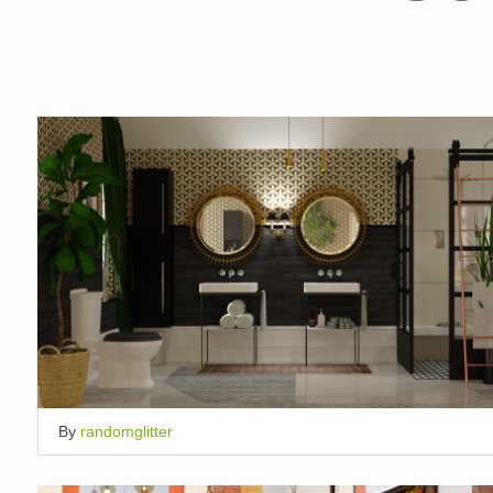
By
randomglitter