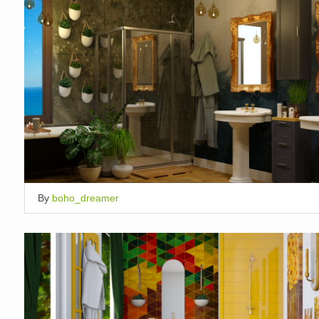
By
boho_dreamer