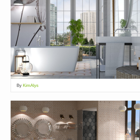
By
KimAlys