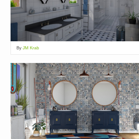
By
JM Krab