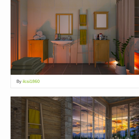
By
ilcsi1860