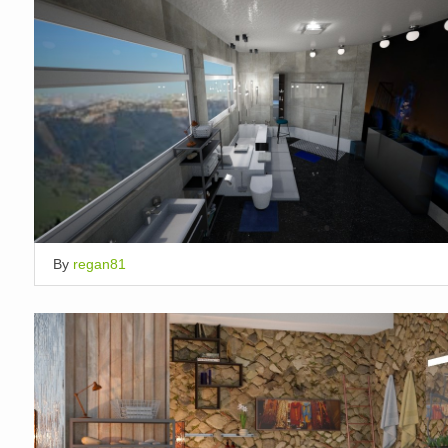
By
regan81