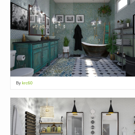
By
krc60