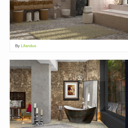
By
Lifandus