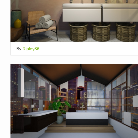
By
Ripley86