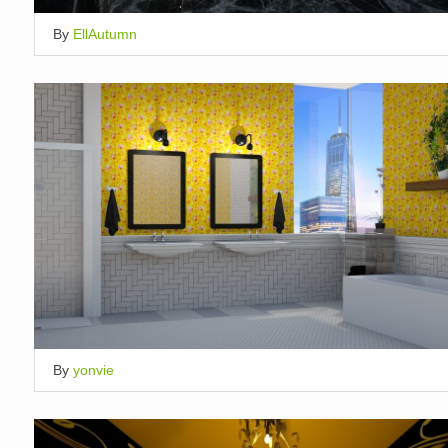
By
EllAutumn
By
yonvie