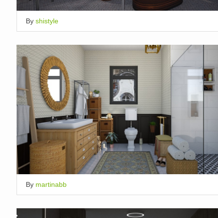
By
shistyle
By
martinabb