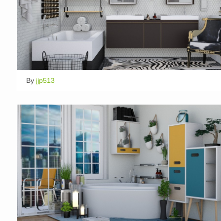
By
jjp513