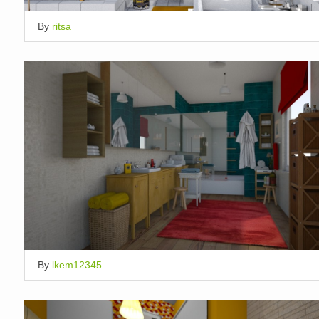
By
ritsa
By
lkem12345