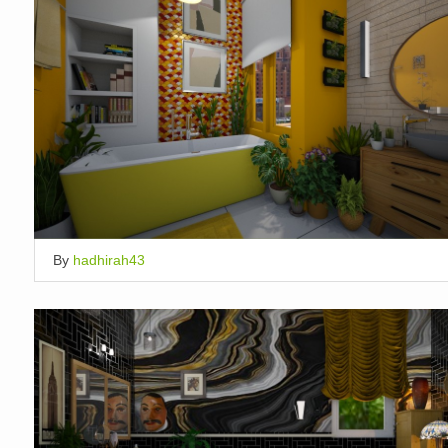
By
hadhirah43