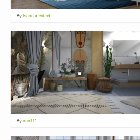
By
Isaacarchitect
By
ana111