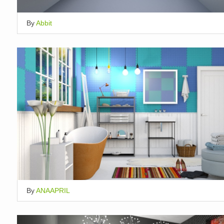
By
Abbit
By
ANAAPRIL