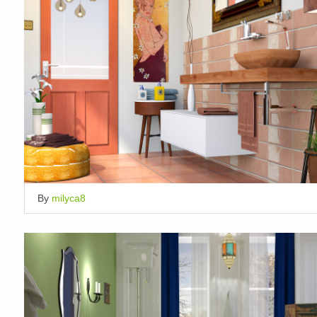
By
milyca8