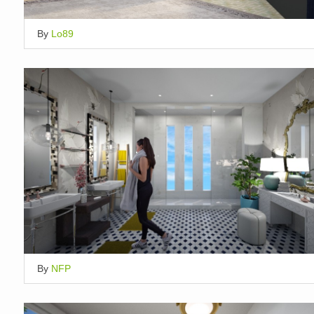
By
Lo89
By
NFP