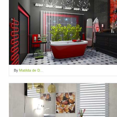
By
Matilda de D...