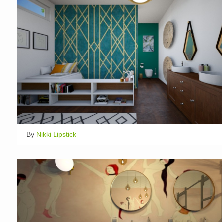
By
Nikki Lipstick