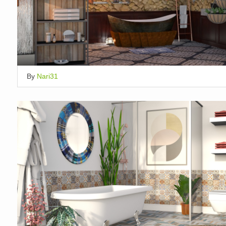
By
Nari31