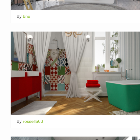
By
bnu
By
rossella63