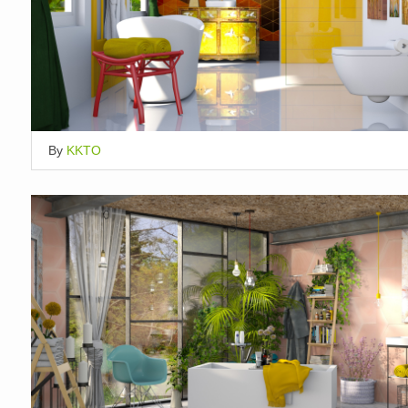
By
KKTO